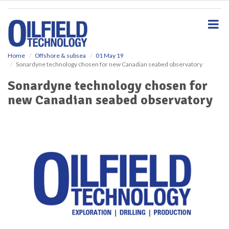
S
k
i
p
t
o
Home
Offshore & subsea
01 May 19
Sonardyne technology chosen for new Canadian seabed observatory
m
a
Sonardyne technology chosen for
i
new Canadian seabed observatory
n
c
o
n
t
e
n
t