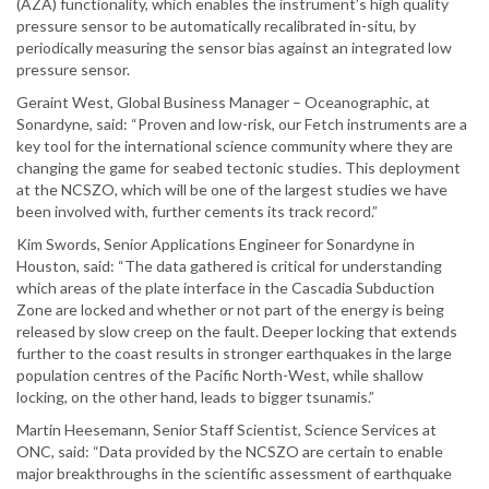
(AZA) functionality, which enables the instrument’s high quality
pressure sensor to be automatically recalibrated in-situ, by
periodically measuring the sensor bias against an integrated low
pressure sensor.
Geraint West, Global Business Manager – Oceanographic, at
Sonardyne, said: “Proven and low-risk, our Fetch instruments are a
key tool for the international science community where they are
changing the game for seabed tectonic studies. This deployment
at the NCSZO, which will be one of the largest studies we have
been involved with, further cements its track record.”
Kim Swords, Senior Applications Engineer for Sonardyne in
Houston, said: “The data gathered is critical for understanding
which areas of the plate interface in the Cascadia Subduction
Zone are locked and whether or not part of the energy is being
released by slow creep on the fault. Deeper locking that extends
further to the coast results in stronger earthquakes in the large
population centres of the Pacific North-West, while shallow
locking, on the other hand, leads to bigger tsunamis.”
Martin Heesemann, Senior Staff Scientist, Science Services at
ONC, said: “Data provided by the NCSZO are certain to enable
major breakthroughs in the scientific assessment of earthquake