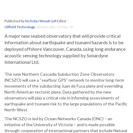
Published by
Nicholas Woodroof
Editor
Oilfield Technology
,
Wednesday, 01 May 19
A major new seabed observatory that will provide critical
information about earthquake and tsunami hazards is to be
deployed offshore Vancouver, Canada, using long endurance
acoustic sensing technology supplied by Sonardyne
International Ltd.
The new Northern Cascadia Subduction Zone Observatory
(NCSZO) will use a “seafloor GPS” network to monitor long-term
movements of the subducting Juan de Fuca plate and overriding
North American tectonic plate. Data gathered by the new
observatory will play a critical role in informing assessments of
earthquake and tsunami risk to the large populations of the Pacific
North-West.
The NCSZO is led by Ocean Networks Canada (ONC) – an
initiative of the University of Victoria – and is made possible
through cooperation of international partners that include Natural