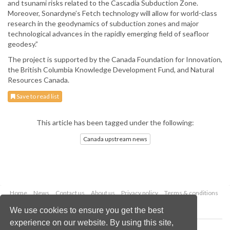
and tsunami risks related to the Cascadia Subduction Zone.
Moreover, Sonardyne’s Fetch technology will allow for world-class
research in the geodynamics of subduction zones and major
technological advances in the rapidly emerging field of seafloor
geodesy.”
The project is supported by the Canada Foundation for Innovation,
the British Columbia Knowledge Development Fund, and Natural
Resources Canada.
Save to read list
This article has been tagged under the following:
Canada upstream news
Home
News
Contact us
About us
Privacy policy
Terms & conditions
Security
Website cookies
We use cookies to ensure you get the best
experience on our website. By using this site,
Copyright © 2026 Palladian Publications Ltd.