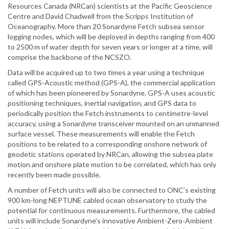
Resources Canada (NRCan) scientists at the Pacific Geoscience
Centre and David Chadwell from the Scripps Institution of
Oceanography. More than 20 Sonardyne Fetch subsea sensor
logging nodes, which will be deployed in depths ranging from 400
to 2500 m of water depth for seven years or longer at a time, will
comprise the backbone of the NCSZO.
Data will be acquired up to two times a year using a technique
called GPS-Acoustic method (GPS-A), the commercial application
of which has been pioneered by Sonardyne. GPS-A uses acoustic
positioning techniques, inertial navigation, and GPS data to
periodically position the Fetch instruments to centimetre-level
accuracy, using a Sonardyne transceiver mounted on an unmanned
surface vessel. These measurements will enable the Fetch
positions to be related to a corresponding onshore network of
geodetic stations operated by NRCan, allowing the subsea plate
motion and onshore plate motion to be correlated, which has only
recently been made possible.
A number of Fetch units will also be connected to ONC’s existing
900 km-long NEPTUNE cabled ocean observatory to study the
potential for continuous measurements. Furthermore, the cabled
units will include Sonardyne’s innovative Ambient-Zero-Ambient