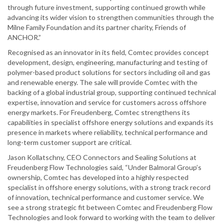
through future investment, supporting continued growth while
advancing its wider vision to strengthen communities through the
Milne Family Foundation and its partner charity, Friends of
ANCHOR.”
Recognised as an innovator in its field, Comtec provides concept
development, design, engineering, manufacturing and testing of
polymer-based product solutions for sectors including oil and gas
and renewable energy. The sale will provide Comtec with the
backing of a global industrial group, supporting continued technical
expertise, innovation and service for customers across offshore
energy markets. For Freudenberg, Comtec strengthens its
capabilities in specialist offshore energy solutions and expands its
presence in markets where reliability, technical performance and
long-term customer support are critical.
Jason Kollatschny, CEO Connectors and Sealing Solutions at
Freudenberg Flow Technologies said, “Under Balmoral Group’s
ownership, Comtec has developed into a highly respected
specialist in offshore energy solutions, with a strong track record
of innovation, technical performance and customer service. We
see a strong strategic fit between Comtec and Freudenberg Flow
Technologies and look forward to working with the team to deliver