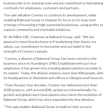
business lies in its existing team and are committed to maintaining
continuity for employees, customers and partners.
The sale will allow Comtec to continue its development, while
enabling Balmoral Group to sharpen its focus on its long-term
strategy of investing in high-potential businesses, using profits to
support community and charitable initiatives.
Sir Jim Milne CBE, Chairman at Balmoral Group, said: “We are
pleased to have found a buyer in Freudenberg that shares our
values, our commitment to innovation and our belief in the
strength of Comtec’s people.
“Comtec, a division of Balmoral Group, has been central to the
business since its founding in 1980. Established with just four
employees, it has grown into a leading global solutions provider in
its market. Today, the division employs more than 400 people, with
its headquarters in Aberdeen and offices in Glasgow and Houston.
“Over the past four decades, Comtec has delivered more than
4500 projects, with around 80% carried out internationally. Its
growth and global reach have played a key role in the evolution of
Balmoral Group, which has since expanded into five divisions.
“This sale enables Balmoral Group to build on that success