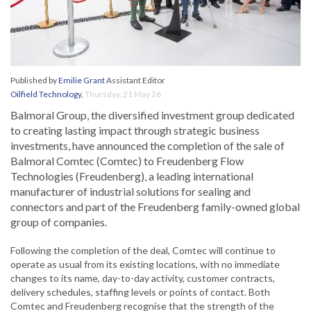
Published by
Emilie Grant
Assistant Editor
Oilfield Technology
,
Thursday, 21 May 26
Balmoral Group, the diversified investment group dedicated
to creating lasting impact through strategic business
investments, have announced the completion of the sale of
Balmoral Comtec (Comtec) to Freudenberg Flow
Technologies (Freudenberg), a leading international
manufacturer of industrial solutions for sealing and
connectors and part of the Freudenberg family-owned global
group of companies.
Following the completion of the deal, Comtec will continue to
operate as usual from its existing locations, with no immediate
changes to its name, day-to-day activity, customer contracts,
delivery schedules, staffing levels or points of contact. Both
Comtec and Freudenberg recognise that the strength of the