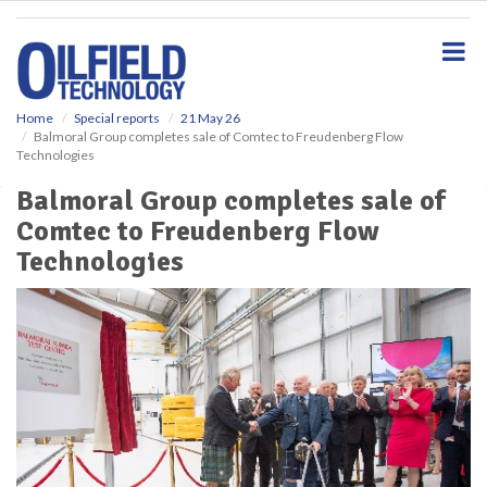
S
k
i
p
t
o
Home
Special reports
21 May 26
Balmoral Group completes sale of Comtec to Freudenberg Flow
m
Technologies
a
i
Balmoral Group completes sale of
n
Comtec to Freudenberg Flow
c
o
Technologies
n
t
e
n
t