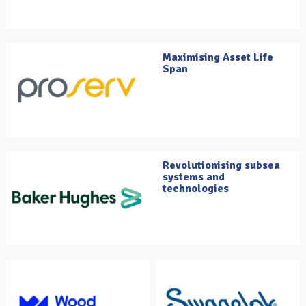
Maximising Asset Life
Span
Revolutionising subsea
systems and
technologies