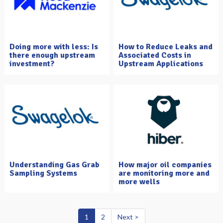
Doing more with less: Is
How to Reduce Leaks and
there enough upstream
Associated Costs in
investment?
Upstream Applications
Understanding Gas Grab
How major oil companies
Sampling Systems
are monitoring more and
more wells
1
2
Next >