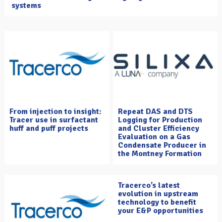
systems
From injection to insight:
Repeat DAS and DTS
Tracer use in surfactant
Logging for Production
huff and puff projects
and Cluster Efficiency
Evaluation on a Gas
Condensate Producer in
the Montney Formation
Tracerco’s latest
evolution in upstream
technology to benefit
your E&P opportunities