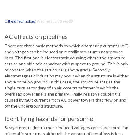
Oilfield Technology
,
Wednesday, 30 Sep 09
AC effects on pipelines
There are three basic methods by which alternating currents (AC)
and voltages can be induced on metallic structures near power
lines. The first one is electrostatic coupling where the structure
acts as one side of a capacitor with respect to ground. This is only
of concern when the structure is above grade. Secondly,
electromagnetic induction may occur when the structure is either
above or below ground. In this case, the structure acts as the
single-turn secondary of an air-core transformer in which the
overhead power line is the primary. Finally, resistive coupling is
caused by fault currents from AC power towers that flow on and
off the underground structure.
Identifying hazards for personnel
Stray currents due to these induced voltages can cause corrosion
of metallic structures although the amount of metal loss is less