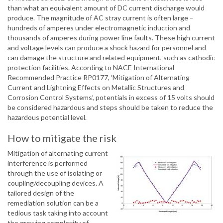
than what an equivalent amount of DC current discharge would
produce. The magnitude of AC stray current is often large –
hundreds of amperes under electromagnetic induction and
thousands of amperes during power line faults. These high current
and voltage levels can produce a shock hazard for personnel and
can damage the structure and related equipment, such as cathodic
protection facilities. According to NACE International
Recommended Practice RP0177, ‘Mitigation of Alternating
Current and Lightning Effects on Metallic Structures and
Corrosion Control Systems’, potentials in excess of 15 volts should
be considered hazardous and steps should be taken to reduce the
hazardous potential level.
How to mitigate the risk
Mitigation of alternating current
interference is performed
through the use of isolating or
coupling/decoupling devices. A
tailored design of the
remediation solution can be a
tedious task taking into account
the growing complexity of