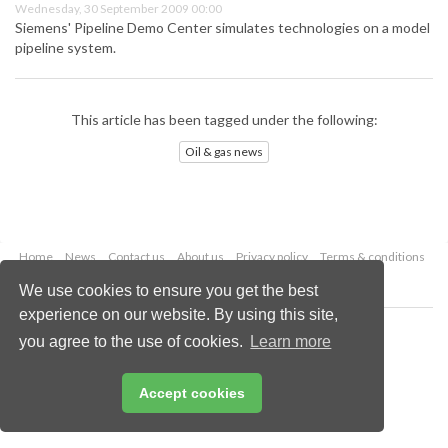
Wednesday, 30 September 2009 00:00
Siemens' Pipeline Demo Center simulates technologies on a model
pipeline system.
This article has been tagged under the following:
Oil & gas news
Home
News
Contact us
About us
Privacy policy
Terms & conditions
Security
Website cookies
We use cookies to ensure you get the best
experience on our website. By using this site,
Copyright © 2026 Palladian Publications Ltd.
you agree to the use of cookies.
Learn more
All rights reserved
Tel: +44 (0)1252 718 999
Email:
enquiries@oilfieldtechnology.com
Accept cookies