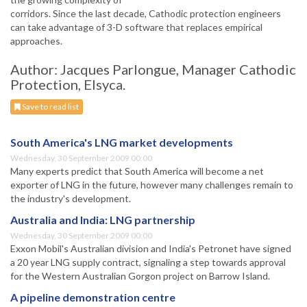
corridors. Since the last decade, Cathodic protection engineers
can take advantage of 3-D software that replaces empirical
approaches.
Author: Jacques Parlongue, Manager Cathodic
Protection, Elsyca.
Save to read list
South America's LNG market developments
Wednesday, 30 September 2009 00:00
Many experts predict that South America will become a net
exporter of LNG in the future, however many challenges remain to
the industry's development.
Australia and India: LNG partnership
Wednesday, 30 September 2009 00:00
Exxon Mobil's Australian division and India's Petronet have signed
a 20 year LNG supply contract, signaling a step towards approval
for the Western Australian Gorgon project on Barrow Island.
A pipeline demonstration centre