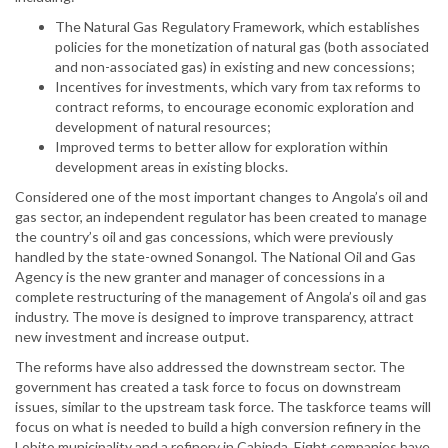
The Natural Gas Regulatory Framework, which establishes
policies for the monetization of natural gas (both associated
and non-associated gas) in existing and new concessions;
Incentives for investments, which vary from tax reforms to
contract reforms, to encourage economic exploration and
development of natural resources;
Improved terms to better allow for exploration within
development areas in existing blocks.
Considered one of the most important changes to Angola’s oil and
gas sector, an independent regulator has been created to manage
the country’s oil and gas concessions, which were previously
handled by the state-owned Sonangol. The National Oil and Gas
Agency is the new granter and manager of concessions in a
complete restructuring of the management of Angola’s oil and gas
industry. The move is designed to improve transparency, attract
new investment and increase output.
The reforms have also addressed the downstream sector. The
government has created a task force to focus on downstream
issues, similar to the upstream task force. The taskforce teams will
focus on what is needed to build a high conversion refinery in the
Lobito municipality and a refinery in Cabinda. Eight companies have