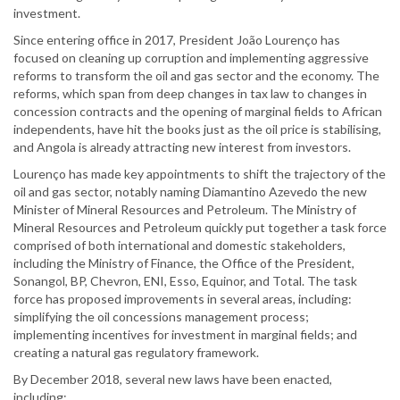
investment.
Since entering office in 2017, President João Lourenço has
focused on cleaning up corruption and implementing aggressive
reforms to transform the oil and gas sector and the economy. The
reforms, which span from deep changes in tax law to changes in
concession contracts and the opening of marginal fields to African
independents, have hit the books just as the oil price is stabilising,
and Angola is already attracting new interest from investors.
Lourenço has made key appointments to shift the trajectory of the
oil and gas sector, notably naming Diamantino Azevedo the new
Minister of Mineral Resources and Petroleum. The Ministry of
Mineral Resources and Petroleum quickly put together a task force
comprised of both international and domestic stakeholders,
including the Ministry of Finance, the Office of the President,
Sonangol, BP, Chevron, ENI, Esso, Equinor, and Total. The task
force has proposed improvements in several areas, including:
simplifying the oil concessions management process;
implementing incentives for investment in marginal fields; and
creating a natural gas regulatory framework.
By December 2018, several new laws have been enacted,
including: