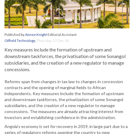
Published by
Aimee Knight
Editorial Assistant
Oilfield Technology
,
Thursday, 27 Dec 18
Key measures include the formation of upstream and
downstream taskforces, the privatisation of some Sonangol
subsidiaries, and the creation of a new regulator to manage
concessions.
Reforms span from changes in tax law to changes in concession
contracts and the opening of marginal fields to African
independents. Key measures include the formation of upstream
and downstream taskforces, the privatization of some Sonangol
subsidiaries, and the creation of a new regulator to manage
concessions. The measures are already attracting interest from
investors and establishing confidence in the administration.
Angola’s economy is set for recovery in 2019, in large part due to a
series of regulatory reforms opening the country to new