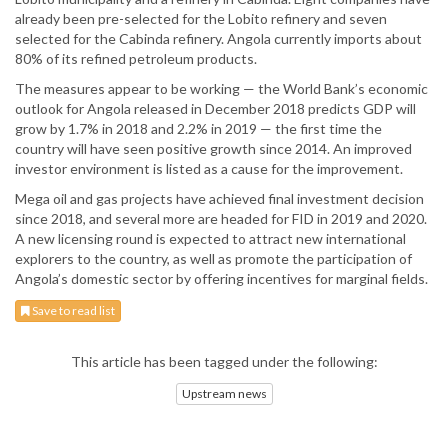
already been pre-selected for the Lobito refinery and seven
selected for the Cabinda refinery. Angola currently imports about
80% of its refined petroleum products.
The measures appear to be working — the World Bank’s economic
outlook for Angola released in December 2018 predicts GDP will
grow by 1.7% in 2018 and 2.2% in 2019 — the first time the
country will have seen positive growth since 2014. An improved
investor environment is listed as a cause for the improvement.
Mega oil and gas projects have achieved final investment decision
since 2018, and several more are headed for FID in 2019 and 2020.
A new licensing round is expected to attract new international
explorers to the country, as well as promote the participation of
Angola’s domestic sector by offering incentives for marginal fields.
Save to read list
This article has been tagged under the following:
Upstream news