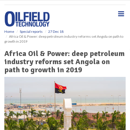
S
k
i
p
t
o
Home
Special reports
27 Dec 18
Africa Oil & Power: deep petroleum industry reforms set Angola on path to
m
growth in 2019
a
i
Africa Oil & Power: deep petroleum
n
industry reforms set Angola on
c
o
path to growth in 2019
n
t
e
n
t