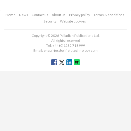
Home
News
Contact us
About us
Privacy policy
Terms & conditions
Security
Website cookies
Copyright © 2026 Palladian Publications Ltd.
All rights reserved
Tel: +44 (0)1252 718 999
Email:
enquiries@oilfieldtechnology.com