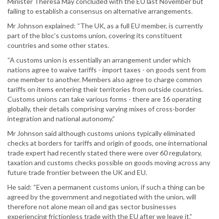
Minister Theresa May concluded with the EU last November but
failing to establish a consensus on alternative arrangements.
Mr Johnson explained: “The UK, as a full EU member, is currently
part of the bloc’s customs union, covering its constituent
countries and some other states.
“A customs union is essentially an arrangement under which
nations agree to waive tariffs - import taxes - on goods sent from
one member to another. Members also agree to charge common
tariffs on items entering their territories from outside countries.
Customs unions can take various forms - there are 16 operating
globally, their details comprising varying mixes of cross-border
integration and national autonomy.”
Mr Johnson said although customs unions typically eliminated
checks at borders for tariffs and origin of goods, one international
trade expert had recently stated there were over 60 regulatory,
taxation and customs checks possible on goods moving across any
future trade frontier between the UK and EU.
He said: “Even a permanent customs union, if such a thing can be
agreed by the government and negotiated with the union, will
therefore not alone mean oil and gas sector businesses
experiencing frictionless trade with the EU after we leave it.”