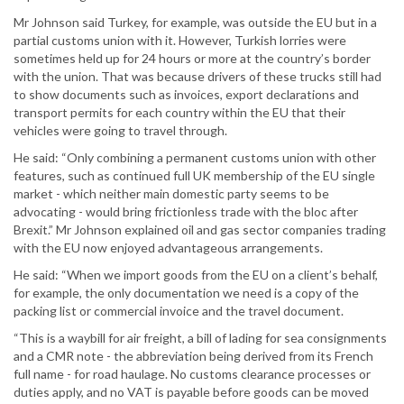
Mr Johnson said Turkey, for example, was outside the EU but in a
partial customs union with it. However, Turkish lorries were
sometimes held up for 24 hours or more at the country’s border
with the union. That was because drivers of these trucks still had
to show documents such as invoices, export declarations and
transport permits for each country within the EU that their
vehicles were going to travel through.
He said: “Only combining a permanent customs union with other
features, such as continued full UK membership of the EU single
market - which neither main domestic party seems to be
advocating - would bring frictionless trade with the bloc after
Brexit.” Mr Johnson explained oil and gas sector companies trading
with the EU now enjoyed advantageous arrangements.
He said: “When we import goods from the EU on a client’s behalf,
for example, the only documentation we need is a copy of the
packing list or commercial invoice and the travel document.
“This is a waybill for air freight, a bill of lading for sea consignments
and a CMR note - the abbreviation being derived from its French
full name - for road haulage. No customs clearance processes or
duties apply, and no VAT is payable before goods can be moved