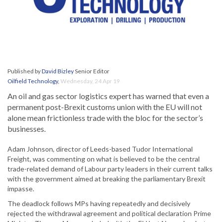
Published by
David Bizley
Senior Editor
Oilfield Technology
,
Wednesday, 24 Apr 19
An oil and gas sector logistics expert has warned that even a
permanent post-Brexit customs union with the EU will not
alone mean frictionless trade with the bloc for the sector’s
businesses.
Adam Johnson, director of Leeds-based Tudor International
Freight, was commenting on what is believed to be the central
trade-related demand of Labour party leaders in their current talks
with the government aimed at breaking the parliamentary Brexit
impasse.
The deadlock follows MPs having repeatedly and decisively
rejected the withdrawal agreement and political declaration Prime