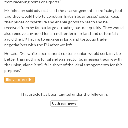
from receiving ports or airports.”
Mr Johnson said advocates of these arrangements continuing had
said they would help to constrain British businesses’ costs, keep
their prices competitive and enable goods to reach and be
received from by far our largest trading partner quickly. They would
also remove any need for a hard border in Ireland and potentially
avoid the UK having to engage in long and tortuous trade
negotiations with the EU after we left.
He said: “So, while a permanent customs union would certainly be
better than nothing for oil and gas sector businesses trading with
the union, alone it still falls short of the ideal arrangements for this
purpose.”
Save to read list
This article has been tagged under the following:
Upstream news