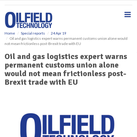
S
k
i
p
t
o
Home
Special reports
24 Apr 19
Oil and gas logistics expert warns permanent customs union alone would
m
not mean frictionless post-Brexit trade with EU
a
i
Oil and gas logistics expert warns
n
permanent customs union alone
c
o
would not mean frictionless post-
n
Brexit trade with EU
t
e
n
t