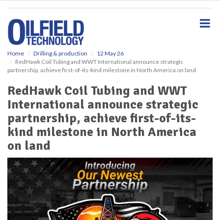
S
k
i
p
t
o
Home
Drilling & production
12 May 26
RedHawk Coil Tubing and WWT International announce strategic
m
partnership, achieve first-of-its-kind milestone in North America on land
a
i
RedHawk Coil Tubing and WWT
n
International announce strategic
c
o
partnership, achieve first-of-its-
n
kind milestone in North America
t
e
on land
n
t