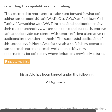
Expanding the capabilities of coil tubing
“This partnership represents a major step forward in what coil
tubing can accomplish,” said Waylin Ott, C.O.O. at RedHawk Coil
Tubing. “By working with WWT International and implementing
their tractor technology, we are able to extend our reach, improve
safety, and provide our clients with a more efficient alternative to
traditional intervention methods.” The successful application of
this technology in North America signals a shift in how operators
can approach extended-reach wells — unlocking new
opportunities for coil tubing where limitations previously existed.
Save to read list
This article has been tagged under the following:
Oil & gas news
Home
News
Contact us
About us
Privacy policy
Terms & conditions