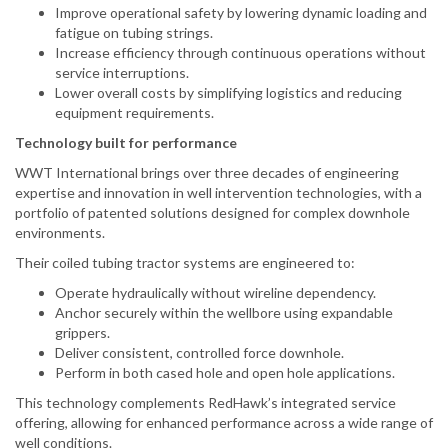
Improve operational safety by lowering dynamic loading and
fatigue on tubing strings.
Increase efficiency through continuous operations without
service interruptions.
Lower overall costs by simplifying logistics and reducing
equipment requirements.
Technology built for performance
WWT International brings over three decades of engineering
expertise and innovation in well intervention technologies, with a
portfolio of patented solutions designed for complex downhole
environments.
Their coiled tubing tractor systems are engineered to:
Operate hydraulically without wireline dependency.
Anchor securely within the wellbore using expandable
grippers.
Deliver consistent, controlled force downhole.
Perform in both cased hole and open hole applications.
This technology complements RedHawk’s integrated service
offering, allowing for enhanced performance across a wide range of
well conditions.