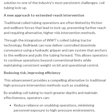
solution to one of the industry’s most persistent challenges: coil
tubing lock-up.
A new approach to extended-reach intervention
Traditional coiled tubing operations are often limited by friction
and wellbore forces that lead to lock-up, preventing further reach
and requiring alternative, higher-risk intervention methods.
Through the integration of WWT’s coiled tubing tractor
technology, RedHawk can now deliver controlled downhole
conveyance using a hydraulic gripper and ram system that anchors
to the wellbore and pulls the tubing forward. This allows operators
to continue operations beyond conventional limits while
maintaining consistent weight on bit and operational control.
Reducing risk, improving efficiency
This advancement provides a compelling alternative to traditional
high-pressure intervention methods such as snubbing.
By enabling coil tubing to reach greater depths and maintain
effectiveness, operators can:
Reduce reliance on snubbing operations, minimising
personnel exposure to high-pressure environments.