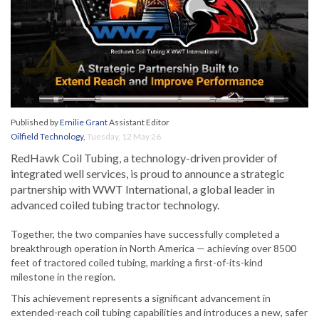
Published by
Emilie Grant
Assistant Editor
Oilfield Technology
,
Tuesday, 12 May 26
RedHawk Coil Tubing, a technology-driven provider of
integrated well services, is proud to announce a strategic
partnership with WWT International, a global leader in
advanced coiled tubing tractor technology.
Together, the two companies have successfully completed a
breakthrough operation in North America — achieving over 8500
feet of tractored coiled tubing, marking a first-of-its-kind
milestone in the region.
This achievement represents a significant advancement in
extended-reach coil tubing capabilities and introduces a new, safer