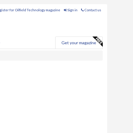
ister for Oilfield Technology magazine
Sign in
Contact us
e
Get your magazine