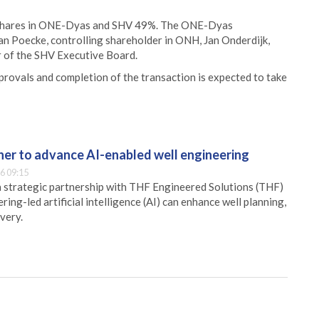
 shares in ONE-Dyas and SHV 49%. The ONE-Dyas
an Poecke, controlling shareholder in ONH, Jan Onderdijk,
 of the SHV Executive Board.
pprovals and completion of the transaction is expected to take
er to advance AI-enabled well engineering
6 09:15
 strategic partnership with THF Engineered Solutions (THF)
ing-led artificial intelligence (AI) can enhance well planning,
very.