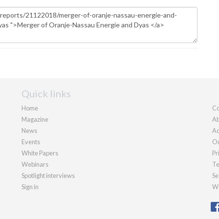
Quick links
Home
Co
Magazine
Ab
News
Ad
Events
Ou
White Papers
Pr
Webinars
Te
Spotlight interviews
Se
Sign in
We