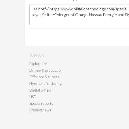
News
Exploration
Drilling & production
Offshore & subsea
Hydraulic fracturing
Digital oilfield
HSE
Special reports
Product news