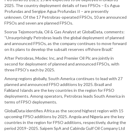
2025. The country deployment details of two FPSOs – Es Agua
Profundas and Sergipe Agua Profundas II – are presently
unknown. Of the 17 Petrobras-operated FPSOs, 10 are announced
FPSOs and seven are planned FPSOs.
Soorya Tejomoortula, Oil & Gas Analyst at GlobalData, comments:
“Unsurprisingly Petrobras leads the global deployment of planned
and announced FPSOs, as the company continues to move forward
on its plans to develop the subsalt reserves offshore Brazil.”
After Petrobras, Modec Inc, and Premier Oil Plc are jointly in
second for deployment of planned and announced FPSOs, with
three FPSO’s each by 2025.
Among regions globally, South America continues to lead with 27
planned and announced FPSO additions by 2025. Brazil and
Falkland Islands are the key countries in the region for FPSO
deployments. Among operators, Petrobras leads South America in
terms of FPSO deployments.
GlobalData identifies Africa as the second highest region with 15
upcoming FPSO additions by 2025. Angola and Nigeria are the key
countries in the region for FPSO additions, respectively, during the
period 2019–2025. Saipem SpA and Cabinda Gulf Oil Company Ltd