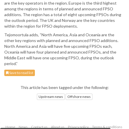
are the key operators in the region. Europe is the third highest
among the regions in terms of planned and announced FPSO
additions. The region has a total of eight upcoming FPSOs during
the outlook period. The UK and Norway are the key countries
within the region for FPSO deployments.
Tejomoortula adds, “North America, Asia and Oceania are the
other key regions with planned and announced FPSO additions.
North America and Asia will have five upcoming FPSOs each,
Oceania will have four planned and announced FPSOs, and the
Middle East will have one upcoming FPSO, during the outlook
period.”
Save to read list
This article has been tagged under the following:
Upstream news
Offshore news
Home
News
Contact us
About us
Privacy policy
Terms & conditions