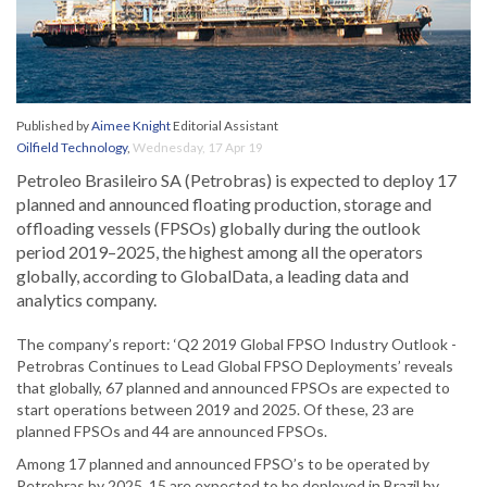
Published by
Aimee Knight
Editorial Assistant
Oilfield Technology
,
Wednesday, 17 Apr 19
Petroleo Brasileiro SA (Petrobras) is expected to deploy 17
planned and announced floating production, storage and
offloading vessels (FPSOs) globally during the outlook
period 2019–2025, the highest among all the operators
globally, according to GlobalData, a leading data and
analytics company.
The company’s report: ‘Q2 2019 Global FPSO Industry Outlook -
Petrobras Continues to Lead Global FPSO Deployments’ reveals
that globally, 67 planned and announced FPSOs are expected to
start operations between 2019 and 2025. Of these, 23 are
planned FPSOs and 44 are announced FPSOs.
Among 17 planned and announced FPSO’s to be operated by
Petrobras by 2025, 15 are expected to be deployed in Brazil by