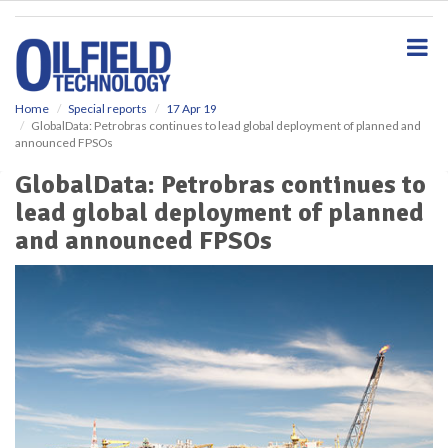
S
k
i
p
t
o
Home
Special reports
17 Apr 19
GlobalData: Petrobras continues to lead global deployment of planned and
m
announced FPSOs
a
i
GlobalData: Petrobras continues to
n
lead global deployment of planned
c
o
and announced FPSOs
n
t
e
n
t