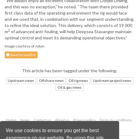
“We always enjoy an excellent collaboration with Odfjell Drilling,
and this was no exception,” he noted. “The team there provided
first class data of the operating environment the rig would face
and we used that, in combination with our segment understanding,
to refine the ideal solution. This delivery, which consists of 19 000
2
m
of advanced anti-fouling, will help Deepsea Stavanger maintain
optimal control and meet its demanding operational objectives.”
Image courtesy of Jotun
Save to read list
This article has been tagged under the following:
Upstream news
Offshore news
Oil rig news
Upstream project news
Oil & gas news
Home
News
Contact us
About us
Privacy policy
Terms & conditions
Security
Website cookies
We use cookies to ensure you get the best
experience on our website. By using this site,