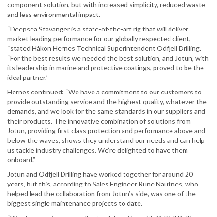
component solution, but with increased simplicity, reduced waste
and less environmental impact.
“Deepsea Stavanger is a state-of-the-art rig that will deliver
market leading performance for our globally respected client,
“stated Håkon Hernes Technical Superintendent Odfjell Drilling.
“For the best results we needed the best solution, and Jotun, with
its leadership in marine and protective coatings, proved to be the
ideal partner.”
Hernes continued: “We have a commitment to our customers to
provide outstanding service and the highest quality, whatever the
demands, and we look for the same standards in our suppliers and
their products. The innovative combination of solutions from
Jotun, providing first class protection and performance above and
below the waves, shows they understand our needs and can help
us tackle industry challenges. We’re delighted to have them
onboard.”
Jotun and Odfjell Drilling have worked together for around 20
years, but this, according to Sales Engineer Rune Nautnes, who
helped lead the collaboration from Jotun’s side, was one of the
biggest single maintenance projects to date.