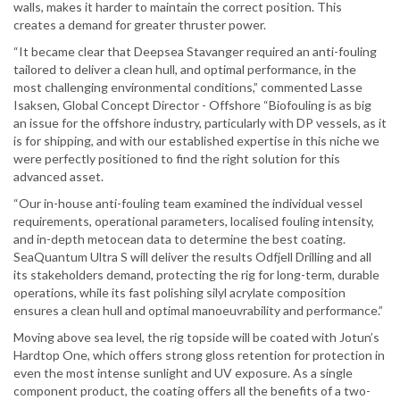
walls, makes it harder to maintain the correct position. This
creates a demand for greater thruster power.
“It became clear that Deepsea Stavanger required an anti-fouling
tailored to deliver a clean hull, and optimal performance, in the
most challenging environmental conditions,” commented Lasse
Isaksen, Global Concept Director - Offshore “Biofouling is as big
an issue for the offshore industry, particularly with DP vessels, as it
is for shipping, and with our established expertise in this niche we
were perfectly positioned to find the right solution for this
advanced asset.
“Our in-house anti-fouling team examined the individual vessel
requirements, operational parameters, localised fouling intensity,
and in-depth metocean data to determine the best coating.
SeaQuantum Ultra S will deliver the results Odfjell Drilling and all
its stakeholders demand, protecting the rig for long-term, durable
operations, while its fast polishing silyl acrylate composition
ensures a clean hull and optimal manoeuvrability and performance.”
Moving above sea level, the rig topside will be coated with Jotun’s
Hardtop One, which offers strong gloss retention for protection in
even the most intense sunlight and UV exposure. As a single
component product, the coating offers all the benefits of a two-