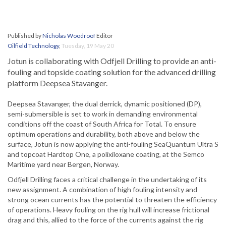
Published by
Nicholas Woodroof
Editor
Oilfield Technology
,
Tuesday, 19 May 20
Jotun is collaborating with Odfjell Drilling to provide an anti-
fouling and topside coating solution for the advanced drilling
platform Deepsea Stavanger.
Deepsea Stavanger, the dual derrick, dynamic positioned (DP),
semi-submersible is set to work in demanding environmental
conditions off the coast of South Africa for Total. To ensure
optimum operations and durability, both above and below the
surface, Jotun is now applying the anti-fouling SeaQuantum Ultra S
and topcoat Hardtop One, a polixiloxane coating, at the Semco
Maritime yard near Bergen, Norway.
Odfjell Drilling faces a critical challenge in the undertaking of its
new assignment. A combination of high fouling intensity and
strong ocean currents has the potential to threaten the efficiency
of operations. Heavy fouling on the rig hull will increase frictional
drag and this, allied to the force of the currents against the rig