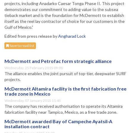
projects, including Anadarko Caesar Tonga Phase II. This project
demonstrates our commitment to adding value to the subsea
tieback market and is the foundation for McDermott to establish
itself as the reel lay contractor of choice for our customers in the
Gulf of Mexico.”
Edited from press release by
Angharad Lock
Save to read list
McDermott and Petrofac form strategic alliance
Wednesday, 25 February 2015 09:00
The alliance enables the joint pursuit of top-tier, deepwater SURF
projects.
McDermott Altamira facility is the first fabrication free
trade zone in Mexico
Wednesday, 07 January 2015 11:45
The company has received authorisation to operate its Altamira
fabrication facility near Tampico, Mexico, as a free trade zone.
McDermott awarded Bay of Campeche Ayatsil-A
installation contract