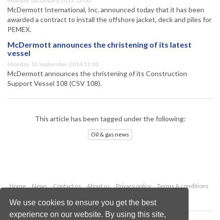
Monday, 05 January 2015 13:00
McDermott International, Inc. announced today that it has been
awarded a contract to install the offshore jacket, deck and piles for
PEMEX.
McDermott announces the christening of its latest
vessel
Monday, 15 September 2014 11:00
McDermott announces the christening of its Construction
Support Vessel 108 (CSV 108).
This article has been tagged under the following:
Oil & gas news
Home
News
Contact us
About us
Privacy policy
Terms & conditions
Security
Website cookies
We use cookies to ensure you get the best
experience on our website. By using this site,