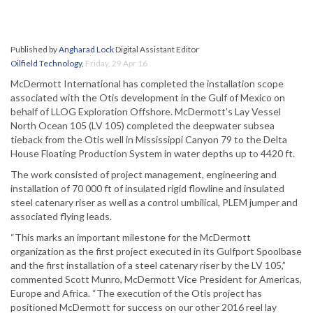
Published by
Angharad Lock
Digital Assistant Editor
Oilfield Technology
,
Friday, 29 Apr 16
McDermott International has completed the installation scope
associated with the Otis development in the Gulf of Mexico on
behalf of LLOG Exploration Offshore. McDermott’s Lay Vessel
North Ocean 105 (LV 105) completed the deepwater subsea
tieback from the Otis well in Mississippi Canyon 79 to the Delta
House Floating Production System in water depths up to 4420 ft.
The work consisted of project management, engineering and
installation of 70 000 ft of insulated rigid flowline and insulated
steel catenary riser as well as a control umbilical, PLEM jumper and
associated flying leads.
“This marks an important milestone for the McDermott
organization as the first project executed in its Gulfport Spoolbase
and the first installation of a steel catenary riser by the LV 105,”
commented Scott Munro, McDermott Vice President for Americas,
Europe and Africa. “The execution of the Otis project has
positioned McDermott for success on our other 2016 reel lay