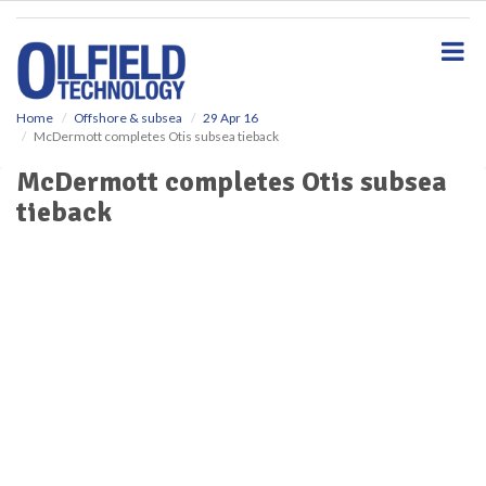
S
k
i
p
t
o
Home
Offshore & subsea
29 Apr 16
McDermott completes Otis subsea tieback
m
a
McDermott completes Otis subsea
i
tieback
n
c
o
n
t
e
n
t