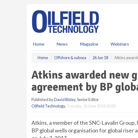
S
k
i
p
t
o
m
Home
News
Magazine
Webinars
a
i
Home
Offshore & subsea
26 Jun 18
Atkins awarde
n
c
Atkins awarded new g
o
n
agreement by BP globa
t
e
Published by
David Bizley
, Senior Editor
n
Oilfield Technology
,
Tuesday, 26 June 2018 10:00
t
Atkins, a member of the SNC-Lavalin Group,
BP global wells organisation for global riser