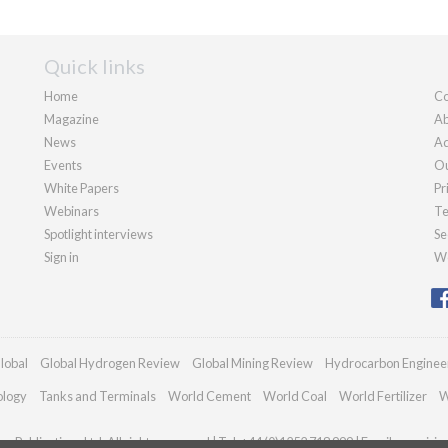
Quick links
Home
Co
Magazine
Ab
News
Ad
Events
Ou
White Papers
Pr
Webinars
Te
Spotlight interviews
Se
Sign in
We
lobal
Global Hydrogen Review
Global Mining Review
Hydrocarbon Enginee
ology
Tanks and Terminals
World Cement
World Coal
World Fertilizer
W
n Publications Ltd. All rights reserved | Tel: +44 (0)1252 718 999 | Email:
enquirie