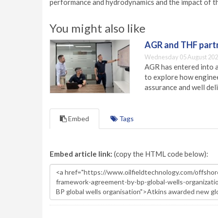
performance and hydrodynamics and the impact of th
You might also like
AGR and THF partn
Wednesday 05 August 202
AGR has entered into a
to explore how engineer
assurance and well deli
Embed
Tags
Embed article link:
(copy the HTML code below):