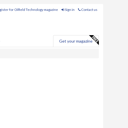
ister for Oilfield Technology magazine
Sign in
Contact us
e
Get your magazine