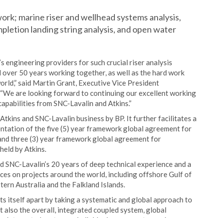
rk; marine riser and wellhead systems analysis,
mpletion landing string analysis, and open water
s engineering providers for such crucial riser analysis
 over 50 years working together, as well as the hard work
orld,” said Martin Grant, Executive Vice President
 “We are looking forward to continuing our excellent working
capabilities from SNC-Lavalin and Atkins.”
tkins and SNC-Lavalin business by BP. It further facilitates a
ntation of the five (5) year framework global agreement for
and three (3) year framework global agreement for
held by Atkins.
SNC-Lavalin’s 20 years of deep technical experience and a
ices on projects around the world, including offshore Gulf of
ern Australia and the Falkland Islands.
s itself apart by taking a systematic and global approach to
but also the overall, integrated coupled system, global