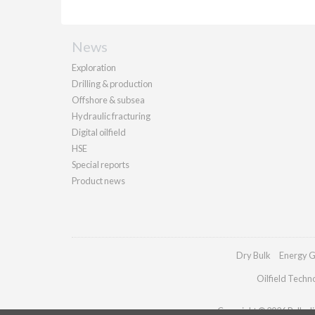
News
Exploration
Drilling & production
Offshore & subsea
Hydraulic fracturing
Digital oilfield
HSE
Special reports
Product news
Dry Bulk
Energy G
Oilfield Techn
Copyright © 2026 Palladia