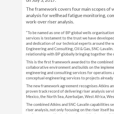
on July 3, 2017.
The framework covers four main scopes of wo
analysis for wellhead fatigue monitoring, co
work-over riser analysis.
“To be named as one of BP global wells organisation’
services is testament to the trust we have developed
and dedication of our technical experts around the w
Engineering and Consulting, Oil & Gas, SNC-Lavalin.
relationship with BP globally bringing together the 
This is the first framework awarded to the combined A
collaborative environment and builds on the impleme
engineering and consulting services for operations 
conceptual engineering services to projects already 
The new framework agreement recognises Atkins and 
proven track record of delivering riser analysis serv
Mexico, the North Sea, Azerbaijan, West Africa, West
The combined Atkins and SNC-Lavalin capabilities set
riser analysis, not only focusing on the riser itself 