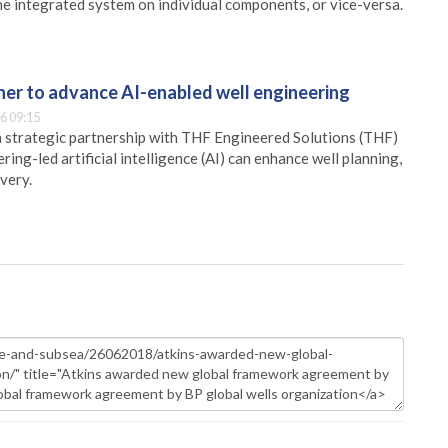
e integrated system on individual components, or vice-versa.
er to advance AI-enabled well engineering
6 09:15
 strategic partnership with THF Engineered Solutions (THF)
ing-led artificial intelligence (AI) can enhance well planning,
very.