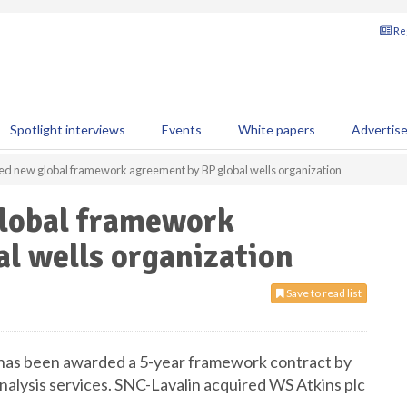
Reg
Spotlight interviews
Events
White papers
Advertis
d new global framework agreement by BP global wells organization
lobal framework
l wells organization
Save to read list
 has been awarded a 5-year framework contract by
 analysis services. SNC-Lavalin acquired WS Atkins plc