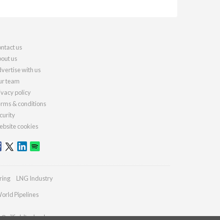
ntact us
out us
vertise with us
r team
ivacy policy
rms & conditions
curity
bsite cookies
ring
LNG Industry
orld Pipelines
s@oilfieldtechnology.com