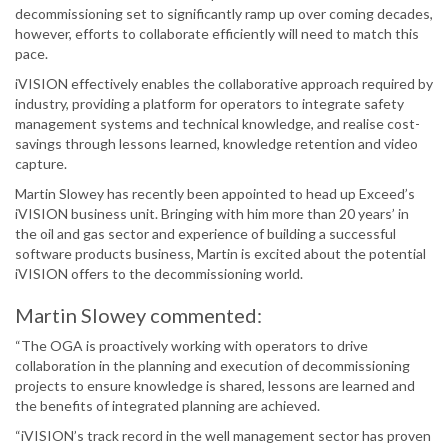
decommissioning set to significantly ramp up over coming decades,
however, efforts to collaborate efficiently will need to match this
pace.
iVISION effectively enables the collaborative approach required by
industry, providing a platform for operators to integrate safety
management systems and technical knowledge, and realise cost-
savings through lessons learned, knowledge retention and video
capture.
Martin Slowey has recently been appointed to head up Exceed’s
iVISION business unit. Bringing with him more than 20 years’ in
the oil and gas sector and experience of building a successful
software products business, Martin is excited about the potential
iVISION offers to the decommissioning world.
Martin Slowey commented:
“The OGA is proactively working with operators to drive
collaboration in the planning and execution of decommissioning
projects to ensure knowledge is shared, lessons are learned and
the benefits of integrated planning are achieved.
“iVISION’s track record in the well management sector has proven