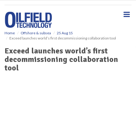
S
k
i
p
t
o
Home
Offshore & subsea
25 Aug 15
Exceed launches world’s first decommissioning collaboration tool
m
a
Exceed launches world’s first
i
decommissioning collaboration
n
c
tool
o
n
t
e
n
t