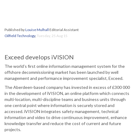
Published by
Louise Mulhall
Editorial Assistant
Oilfield Technology
,
Tuesday, 25 Aug 15
Exceed develops iVISION
The world’s first online information management system for the
offshore decommissioning market has been launched by well
management and performance improvement specialist, Exceed.
The Aberdeen-based company has invested in excess of £300 000
in the development of iVISION, an online platform which connects
multi-location, multi-discipline teams and business units through
one central point where information is securely stored and
accessed. iVISION integrates safety management, technical
information and video to drive continuous improvement, enhance
knowledge transfer and reduce the cost of current and future
projects.