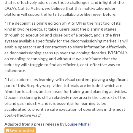
that it effectively addresses these challenges, and in light of the
OGA’s Call to Action, we believe that this multi-stakeholder
platform will support efforts to collaborate like never before.
“The decommissioning edition of iVISION is the first tool of its
kind in two respects. It takes users past the planning stages,
through to execution and close out of a project, and is the first
system available specifically for the decommissioning market. It will
enable operators and contractors to share information effectively,
as decommissioning steps up over the coming decades. iVISION is
an enabling technology, and without it we anticipate that the
industry will struggle to find an efficient, cost-effective way to
collaborate.
“It also addresses learning, with visual content playing a significant
part of this. Step-by-step video tutorials are included, which are
filmed on location, and are used for training and planning activities.
Decommissioning is still a relatively new area in the context of the
oil and gas industry, and it is essential for learning to be
accelerated to prioritise safe execution of operations in the most
cost-effective way.”
Adapted from a press release by
Louise Mulhall
Save to read list