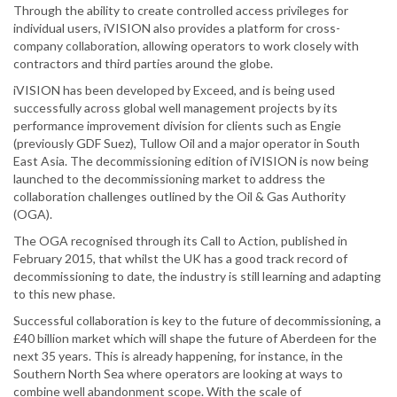
Through the ability to create controlled access privileges for
individual users, iVISION also provides a platform for cross-
company collaboration, allowing operators to work closely with
contractors and third parties around the globe.
iVISION has been developed by Exceed, and is being used
successfully across global well management projects by its
performance improvement division for clients such as Engie
(previously GDF Suez), Tullow Oil and a major operator in South
East Asia. The decommissioning edition of iVISION is now being
launched to the decommissioning market to address the
collaboration challenges outlined by the Oil & Gas Authority
(OGA).
The OGA recognised through its Call to Action, published in
February 2015, that whilst the UK has a good track record of
decommissioning to date, the industry is still learning and adapting
to this new phase.
Successful collaboration is key to the future of decommissioning, a
£40 billion market which will shape the future of Aberdeen for the
next 35 years. This is already happening, for instance, in the
Southern North Sea where operators are looking at ways to
combine well abandonment scope. With the scale of