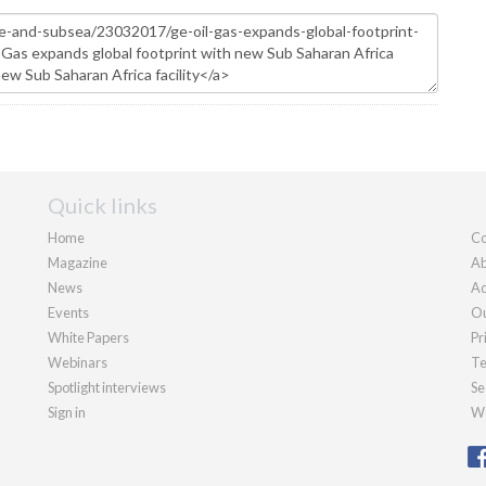
Quick links
Home
Co
Magazine
Ab
News
Ad
Events
Ou
White Papers
Pr
Webinars
Te
Spotlight interviews
Se
Sign in
We