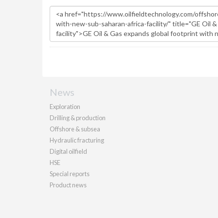
News
Exploration
Drilling & production
Offshore & subsea
Hydraulic fracturing
Digital oilfield
HSE
Special reports
Product news