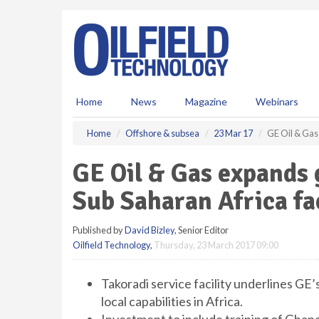
S
k
i
p
t
o
m
Home
News
Magazine
Webinars
a
i
Home
Offshore & subsea
23 Mar 17
GE Oil & Gas 
n
c
GE Oil & Gas expands 
o
n
Sub Saharan Africa fac
t
e
Published by
David Bizley
, Senior Editor
n
Oilfield Technology
,
Thursday, 23 March 2017 09:00
t
Takoradi service facility underlines GE
local capabilities in Africa.