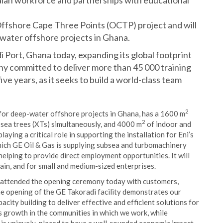
aian workforce and partnerships with educational
s Offshore Cape Three Points (OCTP) project and will
-water offshore projects in Ghana.
i Port, Ghana today, expanding its global footprint
y committed to deliver more than 45 000 training
ve years, as it seeks to build a world-class team
2
e for deep-water offshore projects in Ghana, has a 1600 m
2
ubsea trees (XTs) simultaneously, and 4000 m
of indoor and
aying a critical role in supporting the installation for Eni’s
ich GE Oil & Gas is supplying subsea and turbomachinery
helping to provide direct employment opportunities. It will
ain, and for small and medium-sized enterprises.
, attended the opening ceremony today with customers,
e opening of the GE Takoradi facility demonstrates our
city building to deliver effective and efficient solutions for
ts growth in the communities in which we work, while