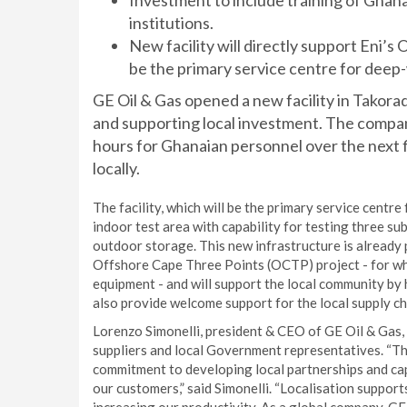
Investment to include training of Ghan
institutions.
New facility will directly support Eni’
be the primary service centre for deep
GE Oil & Gas opened a new facility in Takorad
and supporting local investment. The compan
hours for Ghanaian personnel over the next fi
locally.
The facility, which will be the primary service centr
indoor test area with capability for testing three s
outdoor storage. This new infrastructure is already pl
Offshore Cape Three Points (OCTP) project - for wh
equipment - and will support the local community by 
also provide welcome support for the local supply ch
Lorenzo Simonelli, president & CEO of GE Oil & Gas
suppliers and local Government representatives. “Th
commitment to developing local partnerships and capa
our customers,” said Simonelli. “Localisation suppor