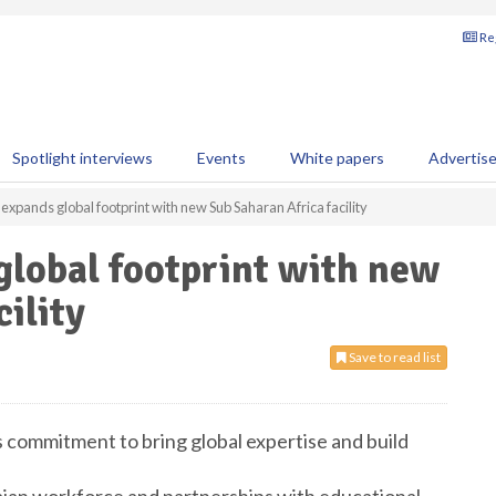
Reg
Spotlight interviews
Events
White papers
Advertis
expands global footprint with new Sub Saharan Africa facility
global footprint with new
ility
Save to read list
’s commitment to bring global expertise and build