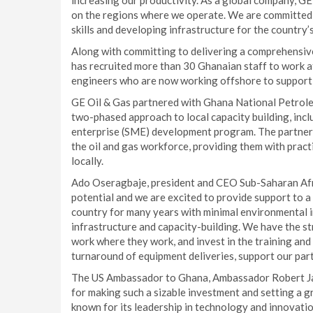
increasing our productivity. As a global company, G
on the regions where we operate. We are committed t
skills and developing infrastructure for the country’
Along with committing to delivering a comprehensiv
has recruited more than 30 Ghanaian staff to work at 
engineers who are now working offshore to support 
GE Oil & Gas partnered with Ghana National Petrole
two-phased approach to local capacity building, incl
enterprise (SME) development program. The partnersh
the oil and gas workforce, providing them with practi
locally.
Ado Oseragbaje, president and CEO Sub-Saharan Afri
potential and we are excited to provide support to a 
country for many years with minimal environmental i
infrastructure and capacity-building. We have the st
work where they work, and invest in the training and 
turnaround of equipment deliveries, support our partn
The US Ambassador to Ghana, Ambassador Robert Ja
for making such a sizable investment and setting a g
known for its leadership in technology and innovati