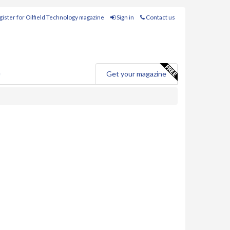
ister for Oilfield Technology magazine
Sign in
Contact us
e
Get your magazine