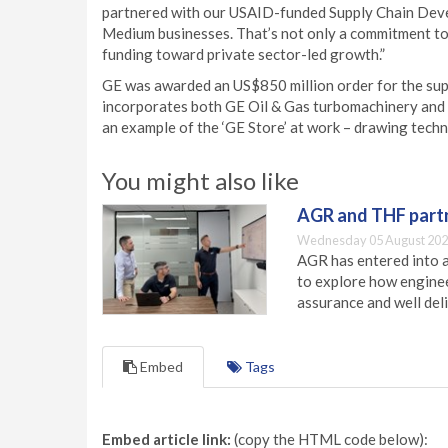
partnered with our USAID-funded Supply Chain Develo
Medium businesses. That’s not only a commitment to
funding toward private sector-led growth.”
GE was awarded an US$850 million order for the sup
incorporates both GE Oil & Gas turbomachinery and
an example of the ‘GE Store’ at work – drawing tech
You might also like
AGR and THF partn
Wednesday 05 August 202
AGR has entered into a
to explore how engineer
assurance and well deli
Embed
Tags
Embed article link:
(copy the HTML code below):