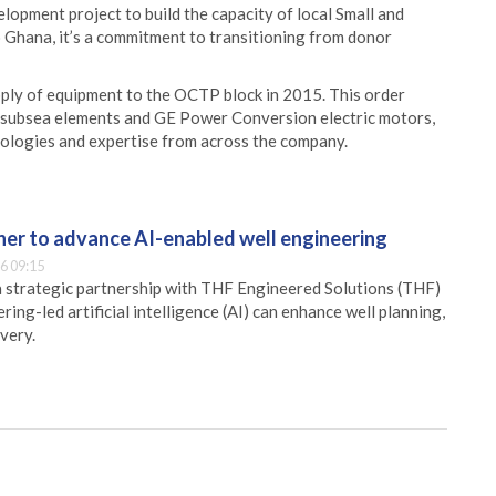
pment project to build the capacity of local Small and
 Ghana, it’s a commitment to transitioning from donor
ply of equipment to the OCTP block in 2015. This order
 subsea elements and GE Power Conversion electric motors,
nologies and expertise from across the company.
er to advance AI-enabled well engineering
6 09:15
 strategic partnership with THF Engineered Solutions (THF)
ing-led artificial intelligence (AI) can enhance well planning,
very.