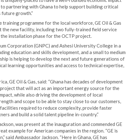
E is uniquely-placed to have a well-rounded economic impact
o partnering with Ghana to help support building critical
s future growth.”
e training programme for the local workforce, GE Oil & Gas
the new facility, including two fully-trained field service
the installation phase for the OCTP project.
um Corporation (GNPC) and Ashesi University College in a
uding education and skills development, and a small to medium
ip is helping to develop the next and future generations of
cal learning opportunities and access to technical expertise,
ca, GE Oil & Gas, said: “Ghana has decades of development
project that will act as an important energy source for the
mpact, while also driving the development of local
rength and scope to be able to stay close to our customers,
facilities required to reduce complexity, provide faster
ers and build a solid talent pipeline in-country.”
ckson, was present at the inauguration and commended GE
reat example for American companies in the region. “GE is
on,” said Ambassador Jackson. “Here in Ghana, GE has