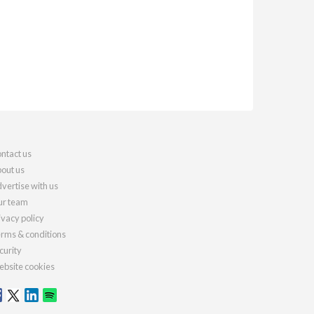
ntact us
out us
vertise with us
r team
ivacy policy
rms & conditions
curity
bsite cookies