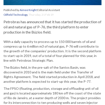
Published by
Aimee Knight
Editorial Assistant
Oilfield Technology
,
Thursday, 21 Feb 19
Petrobras has announced that it has started the production of
oil and natural gas of P-76, the third platform to enter
production in the Búzios field.
With a daily capacity to process up to 150 000 barrels of oil and
compress up to 6 million m3 of natural gas, P-76 will contribute to
the growth of the companies' production. It is the second platform
to start-up in 2019, out of a total of four planned for this year, in
line with Petrobras Strategic Plan.
The Búzios field, in the pre-salt of the Santos Basin, was
discovered in 2010 and is the main field under the Transfer of
Rights Agreement. The field started production in April 2018, and
another platform is expected to start-up this year, the P-77.
The FPSO (floating, production, storage and offloading unit of oil
and gas) is located approximately 180 km off the coast of the state
of Rio de Janeiro, at a water depth of 2030 m. The project provides
for its interconnection to ten producing wells and seven injector