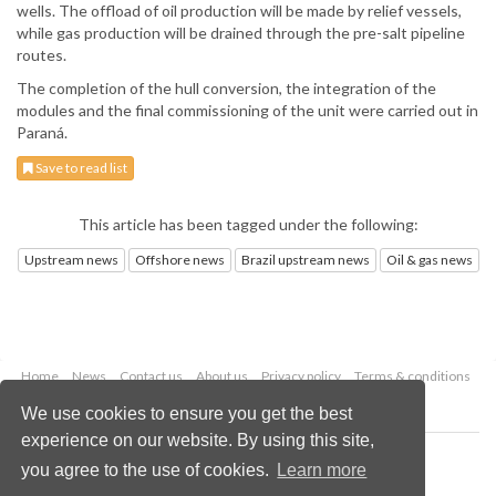
wells. The offload of oil production will be made by relief vessels,
while gas production will be drained through the pre-salt pipeline
routes.
The completion of the hull conversion, the integration of the
modules and the final commissioning of the unit were carried out in
Paraná.
Save to read list
This article has been tagged under the following:
Upstream news
Offshore news
Brazil upstream news
Oil & gas news
Home
News
Contact us
About us
Privacy policy
Terms & conditions
Security
Website cookies
We use cookies to ensure you get the best
experience on our website. By using this site,
Copyright © 2026 Palladian Publications Ltd.
you agree to the use of cookies.
Learn more
All rights reserved
Tel: +44 (0)1252 718 999