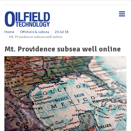
S
k
i
p
t
o
Home
Offshore & subsea
20 Jul 18
Mt. Providence subsea well online
m
a
Mt. Providence subsea well online
i
n
c
o
n
t
e
n
t