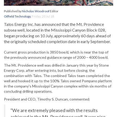
Published by
Nicholas Woodroof
Editor
Oilfield Technology
,
Friday, 20 Jul 18
Talos Energy Inc. has announced that the Mt. Providence
subsea well, located in the Mississippi Canyon Block 028,
began producing on 10 July, approximately 60 days ahead of
the originally scheduled completion date in early September.
Current gross production is 3850 boe/d, which is near the top of
the previously announced guidance range of 2000 – 4000 boe/d.
The Mt. Providence well was drilled in January this year by Stone
Energy Corp. after entering into, but before closing, the
combination with Talos. The combined Talos team completed the
well and hooked it up to the 100% Talos owned Pompano platform
in the company's Mississippi Canyon complex within six months of
concluding drilling operations.
President and CEO, Timothy S. Duncan, commented:
"We are extremely pleased with the results
achieved in the Mt. Providence well. It was nice