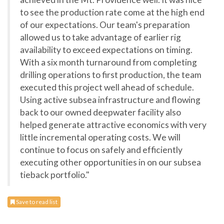
to see the production rate come at the high end
of our expectations. Our team's preparation
allowed us to take advantage of earlier rig
availability to exceed expectations on timing.
With a six month turnaround from completing
drilling operations to first production, the team
executed this project well ahead of schedule.
Using active subsea infrastructure and flowing
back to our owned deepwater facility also
helped generate attractive economics with very
little incremental operating costs. We will
continue to focus on safely and efficiently
executing other opportunities in on our subsea
tieback portfolio."
Save to read list