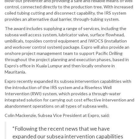
blow-out preventer and providing a safe and reliable means of well
control, connected directly to the production tree. With increased
coiled tubing cutting and disconnect capability, the IRS system
provides an alternative dual barrier, through-tubing system.
The award includes supplying a range of services, including the
subsea well access system, lubricator valve, surface flowhead,
umbilicals, topsides control equipment and IWOCS (installation
and workover control system) package. Expro will also provide an
onshore project management team to support Pacific Drilling
throughout the project planning and execution phases, based in
Expro’s office in Kuala Lumpur and then locally onshore in
Mauritania.
Expro recently expanded its subsea intervention capabilities with
the introduction of the IRS system and a Riserless Well
Intervention (RWI) system, which provides a through-water
integrated solution for carrying out cost effective intervention and
abandonment operations on all types of subsea wells.
Colin Mackenzie, Subsea Vice President at Expro, said:
“Following the recent news that we have
expanded our subsea intervention capabilities