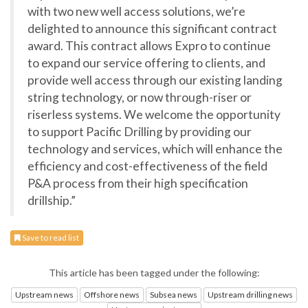
with two new well access solutions, we’re
delighted to announce this significant contract
award. This contract allows Expro to continue
to expand our service offering to clients, and
provide well access through our existing landing
string technology, or now through-riser or
riserless systems. We welcome the opportunity
to support Pacific Drilling by providing our
technology and services, which will enhance the
efficiency and cost-effectiveness of the field
P&A process from their high specification
drillship.”
Save to read list
This article has been tagged under the following:
Upstream news
Offshore news
Subsea news
Upstream drilling news