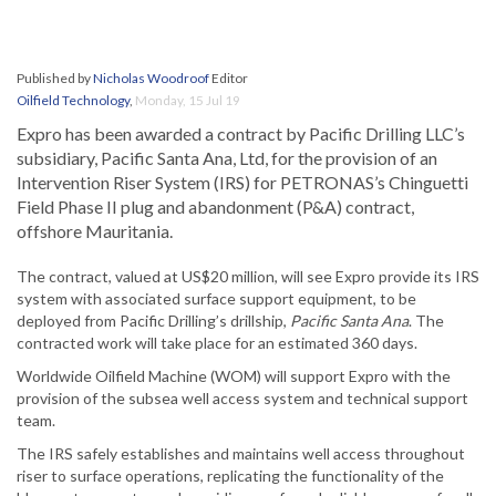
Published by
Nicholas Woodroof
Editor
Oilfield Technology
,
Monday, 15 Jul 19
Expro has been awarded a contract by Pacific Drilling LLC’s
subsidiary, Pacific Santa Ana, Ltd, for the provision of an
Intervention Riser System (IRS) for PETRONAS’s Chinguetti
Field Phase II plug and abandonment (P&A) contract,
offshore Mauritania.
The contract, valued at US$20 million, will see Expro provide its IRS
system with associated surface support equipment, to be
deployed from Pacific Drilling’s drillship,
Pacific Santa Ana
. The
contracted work will take place for an estimated 360 days.
Worldwide Oilfield Machine (WOM) will support Expro with the
provision of the subsea well access system and technical support
team.
The IRS safely establishes and maintains well access throughout
riser to surface operations, replicating the functionality of the