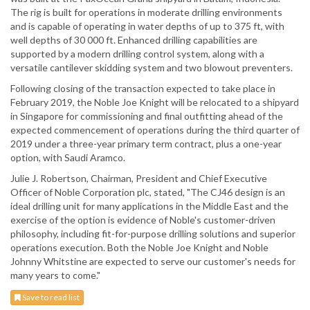
The rig is built for operations in moderate drilling environments
and is capable of operating in water depths of up to 375 ft, with
well depths of 30 000 ft. Enhanced drilling capabilities are
supported by a modern drilling control system, along with a
versatile cantilever skidding system and two blowout preventers.
Following closing of the transaction expected to take place in
February 2019, the Noble Joe Knight will be relocated to a shipyard
in Singapore for commissioning and final outfitting ahead of the
expected commencement of operations during the third quarter of
2019 under a three-year primary term contract, plus a one-year
option, with Saudi Aramco.
Julie J. Robertson, Chairman, President and Chief Executive
Officer of Noble Corporation plc, stated, "The CJ46 design is an
ideal drilling unit for many applications in the Middle East and the
exercise of the option is evidence of Noble's customer-driven
philosophy, including fit-for-purpose drilling solutions and superior
operations execution. Both the Noble Joe Knight and Noble
Johnny Whitstine are expected to serve our customer's needs for
many years to come."
Save to read list