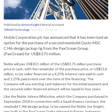
Published by
Aimee Knight
Editorial Assistant
Oilfield Technology
,
Thursday, 14 Feb 19
Noble Corporation plc has announced that it has exercised an
option for the purchase of a second newbuild Gusto MSC
CJ46 design jackup rig from the PaxOcean Group
(PaxOcean) for US$83.75 million.
Noble will pay US$30.1 million of the US$83.75 million purchase
price in cash, with the remainder of the purchase price, or US$53.6
million, to be seller-financed at a 4.25% interest rate paid in cash
and 1.25% paid in kind over the term of the financing. The
Company will use existing cash balances for the initial payment and
the secured seller-financed amount will be repaid in four years.
Like the Noble Johnny Whitstine, which the Company purchased in
September 2018 in connection with a Saudi Aramco contract, the
newbuild CJ46 design jackup, to be named the Noble Joe Knight,
was built at the PaxOcean Graha shipyard in Batam, Indonesia.