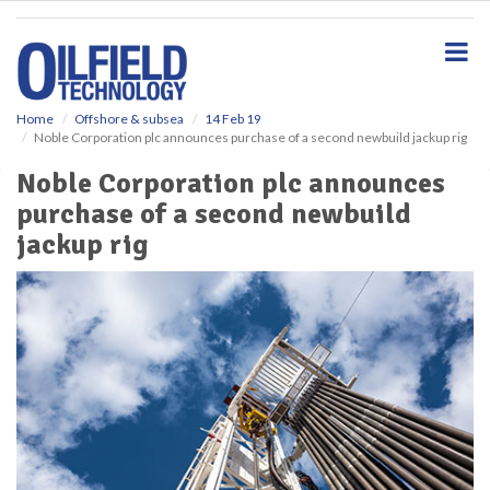
S
k
i
p
t
o
Home
Offshore & subsea
14 Feb 19
Noble Corporation plc announces purchase of a second newbuild jackup rig
m
a
Noble Corporation plc announces
i
purchase of a second newbuild
n
c
jackup rig
o
n
t
e
n
t