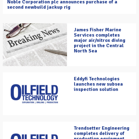
Noble Corporation plc announces purchase of a
second newbuild jackup rig
James Fisher Marine
Services completes
major air/nitrox diving
project in the Central
North Sea
Eddyfi Technologies
launches new subsea
inspection solution
Trendsetter Engineering
completes delivery of
production equipment