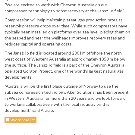
"We are excited to work with Chevron Australia on our
compressor-technology to boost recovery at the Jansz-Io field."
Compression will help maintain plateau gas production rates as
reservoir pressure drops over time. While such compressors have
typically been installed on platforms over sea level, placing them on
the seabed and near the wellheads improves recovery rates and
reduces capital and operating costs.
The Jansz-Io field is located around 200 km offshore the north-
west coast of Western Australia at approximately 1350 m below
the surface. The Jansz-Io field is a part of the Chevron Australia-
operated Gorgon Project, one of the world's largest natural gas
developments.
"Australia will be the first place outside of Norway to use the
subsea compression technology. Aker Solutions has been present
in Western Australia for more than 20 years and we look forward
to working collaboratively with the local industry on this
development," said Araujo.
Save to read list