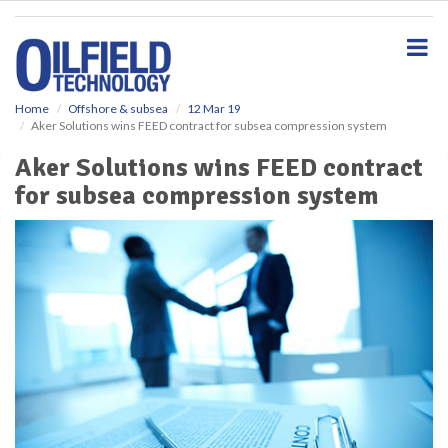
S
k
i
p
t
o
Home
Offshore & subsea
12 Mar 19
Aker Solutions wins FEED contract for subsea compression system
m
a
Aker Solutions wins FEED contract
i
for subsea compression system
n
c
o
n
t
e
n
t