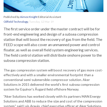
Published by
Aimee Knight
Editorial Assistant
Oilfield Technology
,
Tuesday, 12 Mar 19
The first service order under the master contract will be for
front-end engineering and design of a subsea compression
station that will boost the recovery of gas from the field. The
FEED scope will also cover an unmanned power and control
floater, as well as overall field system engineering services.
The field control station will distribute onshore power to the
subsea compression station.
The gas compression system will boost recovery of gas more cost-
effectively and with a smaller environmental footprint than a
conventional semi-submersible compressor solution. Aker
Solutions in 2015 delivered the world's first subsea compression
system for Equinor's Åsgard field offshore Norway.
"Aker Solutions has worked closely with its partners MAN Energy
Solutions and ABB to reduce the size and cost of the compression
system," said Luis Araujo, chief executive officer at Aker Solutions.