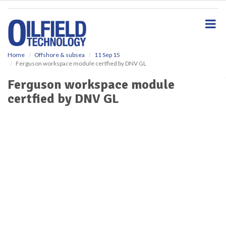
S
k
i
p
t
o
Home
Offshore & subsea
11 Sep 15
Ferguson workspace module certfied by DNV GL
m
a
Ferguson workspace module
i
certfied by DNV GL
n
c
o
n
t
e
n
t