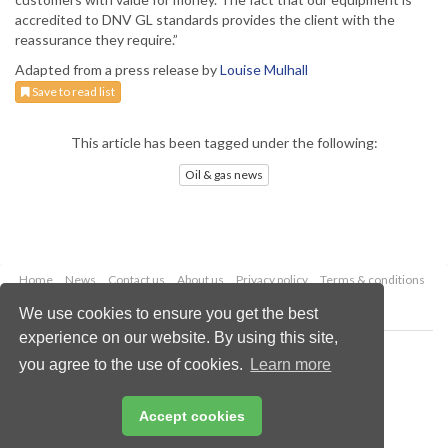
accredited to DNV GL standards provides the client with the
reassurance they require.”
Adapted from a press release by
Louise Mulhall
Save to read list
This article has been tagged under the following:
Oil & gas news
Home
News
Contact us
About us
Privacy policy
Terms & conditions
Security
Website cookies
We use cookies to ensure you get the best
experience on our website. By using this site,
Copyright © 2026 Palladian Publications Ltd.
you agree to the use of cookies.
Learn more
All rights reserved
Tel: +44 (0)1252 718 999
Email:
enquiries@oilfieldtechnology.com
Accept cookies