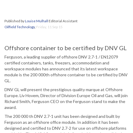
Published by
Louise Mulhall
Editorial Assistant
Oilfield Technology
,
Friday, 11 Sep 15
Offshore container to be certified by DNV GL
Ferguson, a leading supplier of offshore DNV 2.7-1 / EN12079
certified containers, tanks, freezers, accommodation and
workspace modules has announced that its latest workspace
module is the 200 000th offshore container to be certified by DNV
GL.
DNV GL will present the prestigious quality marque at Offshore
Europe. Liv Hovem, Director of Division Europe Oil and Gas, will join
Richard Smith, Ferguson CEO on the Ferguson stand to make the
award.
The 200 000 th DNV 2.7-1 unit has been designed and built by
Ferguson as an offshore office module. In addition it has been
designed and certified to DNV 2.7-2 for use on offshore platforms