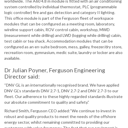
worldwide. The A60 4.8 m module is fitted with an air conditioning
system controlled by individual thermostat, PLC (programmable
logic controller) fire and gas detection and category II lighting.
This office module is part of the Ferguson fleet of workspace
modules that can be configured as a meeting room, laboratory,
wireline support cabin, ROV control cabin, workshop, MWD
(measurement while drilling) and LWD (logging while drilling) cabin,
test cabin or tea shack. Accommodation modules that can be
configured as an en-suite bedroom, mess, galley, freezer/dry store,
recreation room, gymnasium, medic suite, laundry or locker are also
available.
Dr Julian Poyner, Ferguson Engineering
Director said:
“DNV GL is an internationally recognised brand. We have applied
DNV GL’s standards DNV 2.7-1, DNV 2.7-2 and DNV 2.7-3 to our
fleet. Our adherence to these highly regarded standards illustrate
our absolute commitment to quality and safety.”
Richard Smith, Ferguson CEO added:“We continue to invest in
robust and quality products to meet the needs of the offshore
energy sector, whilst remaining committed to providing our
customers with value for money. The fact that our equipment is