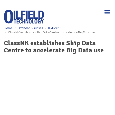
S
k
i
p
t
o
Home
Offshore & subsea
08 Dec 15
ClassNK establishes Ship Data Centre to accelerate Big Data use
m
a
ClassNK establishes Ship Data
i
Centre to accelerate Big Data use
n
c
o
n
t
e
n
t