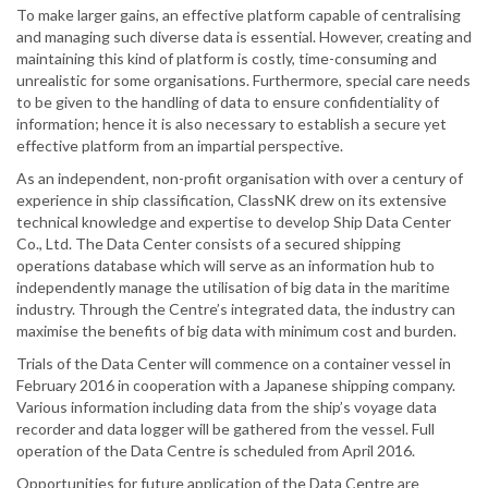
To make larger gains, an effective platform capable of centralising
and managing such diverse data is essential. However, creating and
maintaining this kind of platform is costly, time-consuming and
unrealistic for some organisations. Furthermore, special care needs
to be given to the handling of data to ensure confidentiality of
information; hence it is also necessary to establish a secure yet
effective platform from an impartial perspective.
As an independent, non-profit organisation with over a century of
experience in ship classification, ClassNK drew on its extensive
technical knowledge and expertise to develop Ship Data Center
Co., Ltd. The Data Center consists of a secured shipping
operations database which will serve as an information hub to
independently manage the utilisation of big data in the maritime
industry. Through the Centre’s integrated data, the industry can
maximise the benefits of big data with minimum cost and burden.
Trials of the Data Center will commence on a container vessel in
February 2016 in cooperation with a Japanese shipping company.
Various information including data from the ship’s voyage data
recorder and data logger will be gathered from the vessel. Full
operation of the Data Centre is scheduled from April 2016.
Opportunities for future application of the Data Centre are