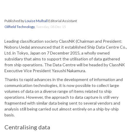
Published by
Louise Mulhall
Editorial Assistant
Oilfield Technology
,
Tuesday, 08 Dec 15
Leading classification society ClassNK (Chairman and President:
Noboru Ueda) announced that it established Ship Data Centre Co.,
Ltd. in Tokyo, Japan on 7 December 2015, a wholly owned
subsidiary that aims to support the utilisation of data gathered
from ship operations. The Data Centre will be headed by ClassNK
Executive Vice President Yasushi Nakamura.
Thanks to rapid advances in the development of information and
communication technologies, it is now possible to collect large
volumes of data on a diverse range of items related to ship
operations. However, the approach to data capture is still very
fragmented with similar data being sent to several vendors and
analysis still being carried out almost entirely on a ship-by-ship
basis.
Centralising data