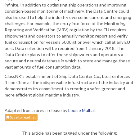
infinite. In addition to optimising ship operations and improving
condition-based monitoring of machinery, the Data Centre could
also be used to help the industry overcome current and emerging
challenges. For example, the entry into force of the Monitoring,
Reporting and Verification (MRV) regulation by the EU requires
shipowners and operators to annually monitor, report and verify
fuel consumption for vessels 5000 gt or over which call at any EU
port. Data collection will be required from 1 January 2018. The
Data Centre plans to offer these shipowners and operators a
secure and neutral database in which to store and manage these
vast amounts of fuel consumption data.
ClassNK’s establishment of Ship Data Center Co., Ltd. reinforces
its position as the indispensable infrastructure of the industry and
demonstrates its commitment to creating a safer, greener and
more efficient global maritime industry.
Adapted from a press release by
Louise Mulhall
Save to read list
This article has been tagged under the following: