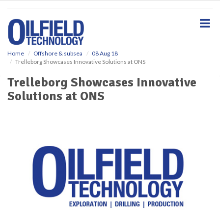
S
k
i
p
t
o
Home
Offshore & subsea
08 Aug 18
Trelleborg Showcases Innovative Solutions at ONS
m
a
Trelleborg Showcases Innovative
i
Solutions at ONS
n
c
o
n
t
e
n
t