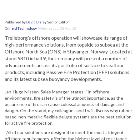
Published by
David Bizley
Senior Editor
Oilfield Technology
,
Wednesday, 08 Aug 18
Trelleborg’s offshore operation will showcase its range of
high-performance solutions, from topside to subsea at the
Offshore North Sea (ONS) in Stavanger, Norway. Located at
stand 9810 in hall 9, the company will present a number of
advancements across its portfolio of surface to seafloor
products, including Passive Fire Protection (PFP) solutions
and its latest subsea buoyancy developments.
Jan-Hugo Nilssen, Sales Manager, states: “In offshore
environments, fire safety is of the utmost importance, as the
occurrence of fire can cause colossal amounts of damage and
danger. On the stand, my colleagues and I will discuss why rubber-
based, non-metallic flexible deluge systems are the best solution
for active fire protection.
“All of our solutions are designed to meet the most stringent
offshore requirements, offering the highest level of resistance