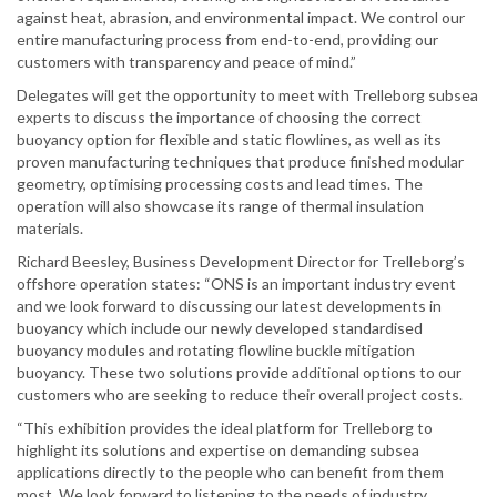
against heat, abrasion, and environmental impact. We control our
entire manufacturing process from end-to-end, providing our
customers with transparency and peace of mind.”
Delegates will get the opportunity to meet with Trelleborg subsea
experts to discuss the importance of choosing the correct
buoyancy option for flexible and static flowlines, as well as its
proven manufacturing techniques that produce finished modular
geometry, optimising processing costs and lead times. The
operation will also showcase its range of thermal insulation
materials.
Richard Beesley, Business Development Director for Trelleborg’s
offshore operation states: “ONS is an important industry event
and we look forward to discussing our latest developments in
buoyancy which include our newly developed standardised
buoyancy modules and rotating flowline buckle mitigation
buoyancy. These two solutions provide additional options to our
customers who are seeking to reduce their overall project costs.
“This exhibition provides the ideal platform for Trelleborg to
highlight its solutions and expertise on demanding subsea
applications directly to the people who can benefit from them
most. We look forward to listening to the needs of industry