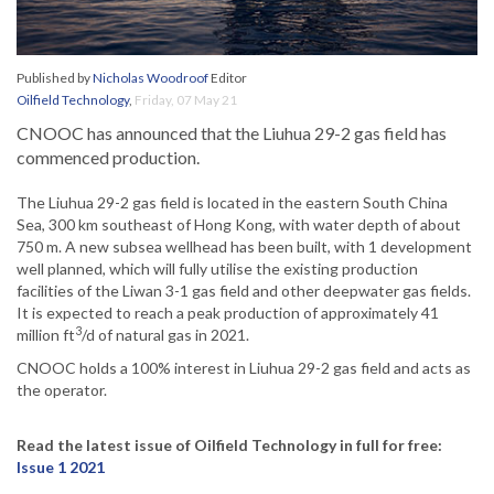
Published by
Nicholas Woodroof
Editor
Oilfield Technology
,
Friday, 07 May 21
CNOOC has announced that the Liuhua 29-2 gas field has
commenced production.
The Liuhua 29-2 gas field is located in the eastern South China
Sea, 300 km southeast of Hong Kong, with water depth of about
750 m. A new subsea wellhead has been built, with 1 development
well planned, which will fully utilise the existing production
facilities of the Liwan 3-1 gas field and other deepwater gas fields.
It is expected to reach a peak production of approximately 41
3
million ft
/d of natural gas in 2021.
CNOOC holds a 100% interest in Liuhua 29-2 gas field and acts as
the operator.
Read the latest issue of Oilfield Technology in full for free:
Issue 1 2021