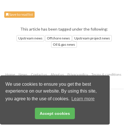
Save to read list
This article has been tagged under the following:
Upstream news
Offshore news
Upstream project news
Oil & gas news
Home
News
Contact us
About us
Privacy policy
Terms & conditions
Security
Website cookies
We use cookies to ensure you get the best
experience on our website. By using this site,
Copyright © 2026 Palladian Publications Ltd.
you agree to the use of cookies.
Learn more
All rights reserved
Tel: +44 (0)1252 718 999
Email:
enquiries@oilfieldtechnology.com
Accept cookies