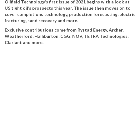
Oilfield Technology’s first issue of 2021 begins with a look at
US tight oil’s prospects this year. The issue then moves on to
cover completions technology, production forecasting, electric
fracturing, sand recovery and more.
Exclusive contributions come from Rystad Energy, Archer,
Weatherford, Halliburton, CGG, NOV, TETRA Technologies,
Clariant and more.