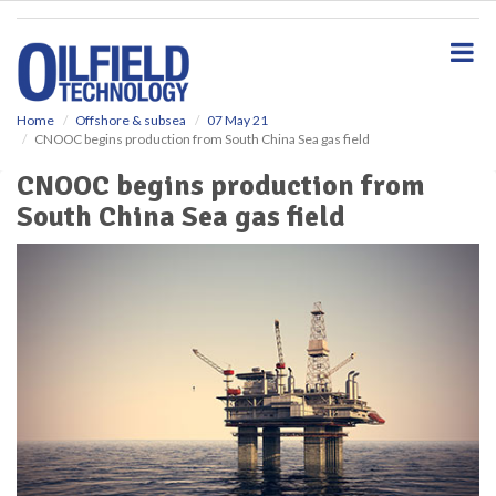
S
k
i
p
t
o
Home
Offshore & subsea
07 May 21
CNOOC begins production from South China Sea gas field
m
a
CNOOC begins production from
i
South China Sea gas field
n
c
o
n
t
e
n
t