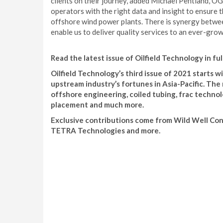
clients on their journey, added Michael Pentland, O
operators with the right data and insight to ensure t
offshore wind power plants. There is synergy between
enable us to deliver quality services to an ever-grow
Read the latest issue of Oilfield Technology in ful
Oilfield Technology’s third issue of 2021 starts
upstream industry’s fortunes in Asia-Pacific. The 
offshore engineering, coiled tubing, frac techn
placement and much more.
Exclusive contributions come from Wild Well Con
TETRA Technologies and more.