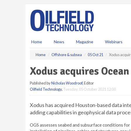
S
k
i
p
t
o
m
Home
News
Magazine
Webinars
a
i
Home
Offshore & subsea
05 Oct 21
Xodus acquir
n
c
Xodus acquires Ocean
o
n
Published by
Nicholas Woodroof
, Editor
t
Oilfield Technology
,
Tuesday, 05 October 2021 12:00
e
n
t
Xodus has acquired Houston-based data inte
adding capabilities in geophysical data proce
OGS assesses seabed and subsurface conditions for 