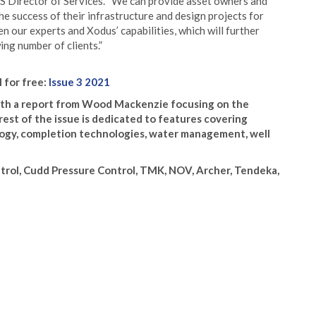
GS Director of Services. “We can provide asset owners and
he success of their infrastructure and design projects for
 our experts and Xodus’ capabilities, which will further
ing number of clients.”
l for free:
Issue 3 2021
 with a report from Wood Mackenzie focusing on the
rest of the issue is dedicated to features covering
ology, completion technologies, water management, well
trol, Cudd Pressure Control, TMK, NOV, Archer, Tendeka,