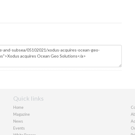
Quick links
Home
Co
Magazine
Ab
News
Ad
Events
Ou
White Papers
Pr