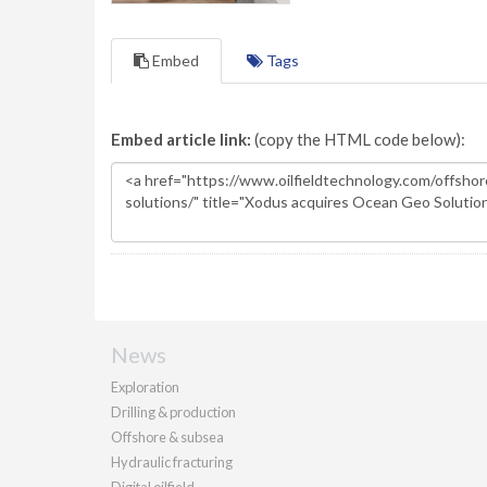
Embed
Tags
Embed article link:
(copy the HTML code below):
News
Exploration
Drilling & production
Offshore & subsea
Hydraulic fracturing
Digital oilfield