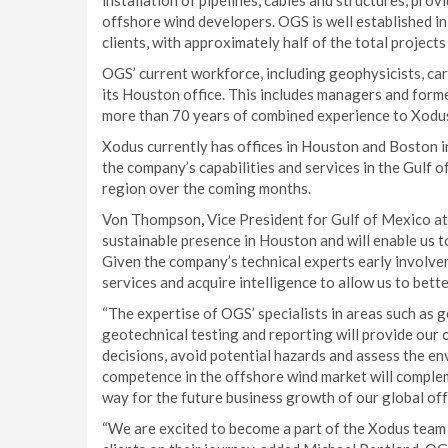
installation of pipelines, cables and structures, prov
offshore wind developers. OGS is well established i
clients, with approximately half of the total projects
OGS’ current workforce, including geophysicists, car
its Houston office. This includes managers and for
more than 70 years of combined experience to Xodu
Xodus currently has offices in Houston and Boston i
the company’s capabilities and services in the Gulf o
region over the coming months.
Von Thompson, Vice President for Gulf of Mexico at 
sustainable presence in Houston and will enable us to
Given the company’s technical experts early involvem
services and acquire intelligence to allow us to bette
“The expertise of OGS’ specialists in areas such as 
geotechnical testing and reporting will provide our 
decisions, avoid potential hazards and assess the en
competence in the offshore wind market will complem
way for the future business growth of our global off
“We are excited to become a part of the Xodus team 