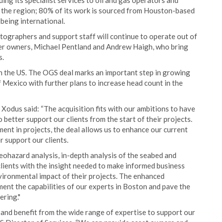
iding its specialist services to oil and gas operators and
n the region; 80% of its work is sourced from Houston-based
 being international.
tographers and support staff will continue to operate out of
mer owners, Michael Pentland and Andrew Haigh, who bring
s.
n the US. The OGS deal marks an important step in growing
f Mexico with further plans to increase head count in the
Xodus said: “The acquisition fits with our ambitions to have
 better support our clients from the start of their projects.
ent in projects, the deal allows us to enhance our current
r support our clients.
geohazard analysis, in-depth analysis of the seabed and
clients with the insight needed to make informed business
vironmental impact of their projects. The enhanced
ent the capabilities of our experts in Boston and pave the
ering."
and benefit from the wide range of expertise to support our