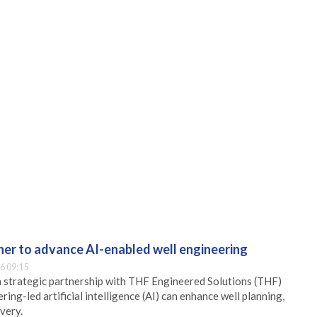
er to advance AI-enabled well engineering
6 09:15
 strategic partnership with THF Engineered Solutions (THF)
ing-led artificial intelligence (AI) can enhance well planning,
very.