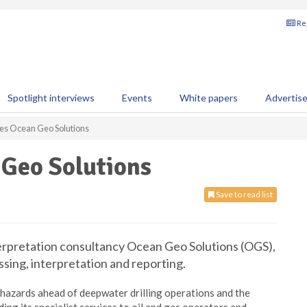
Reg
Spotlight interviews
Events
White papers
Advertis
es Ocean Geo Solutions
 Geo Solutions
Save to read list
rpretation consultancy Ocean Geo Solutions (OGS),
ssing, interpretation and reporting.
hazards ahead of deepwater drilling operations and the