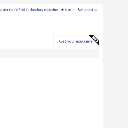
ister for Oilfield Technology magazine
Sign in
Contact us
e
Get your magazine