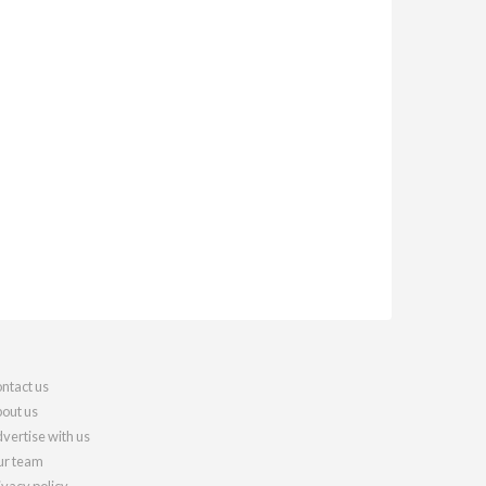
ntact us
out us
vertise with us
r team
ivacy policy