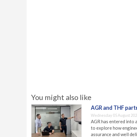
You might also like
AGR and THF partn
Wednesday 05 August 202
AGR has entered into a
to explore how engineer
assurance and well deli