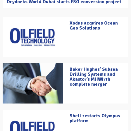
Drydocks World Dubai starts FSO conversion project
Xodus acquires Ocean
Geo Solutions
Baker Hughes’ Subsea
Drilling Systems and
Akastor’s MHWirth
complete merger
Shell restarts Olympus
platform