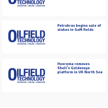
Petrobras begins sale of
stakes in GoM fields
Heerema removes
Shell's Goldeneye
platform in UK North Sea