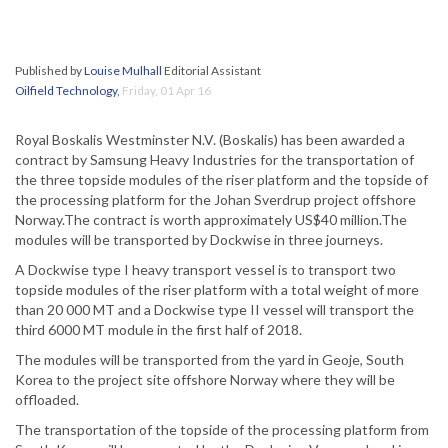
Published by
Louise Mulhall
Editorial Assistant
Oilfield Technology
,
Friday, 01 Apr 16
Royal Boskalis Westminster N.V. (Boskalis) has been awarded a
contract by Samsung Heavy Industries for the transportation of
the three topside modules of the riser platform and the topside of
the processing platform for the Johan Sverdrup project offshore
Norway.The contract is worth approximately US$40 million.The
modules will be transported by Dockwise in three journeys.
A Dockwise type I heavy transport vessel is to transport two
topside modules of the riser platform with a total weight of more
than 20 000 MT and a Dockwise type II vessel will transport the
third 6000 MT module in the first half of 2018.
The modules will be transported from the yard in Geoje, South
Korea to the project site offshore Norway where they will be
offloaded.
The transportation of the topside of the processing platform from