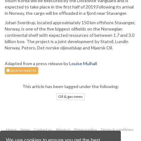
South Korea will be executed by the Dockwise Vanguard and is
expected to take place in the first half of 2019.Following its arrival
in Norway, the cargo will be offloaded in a fjord near Stavanger.
Johan Sverdrup, located approximately 150 km offshore Stavanger,
Norway, is one of the five biggest oilfields on the Norwegian
continental shelf with expected resources of between 1.7 and 3.0
billion boe. The project is a joint development by Statoil, Lundin
Norway, Petoro, Det norske oljeselskap and Maersk Oil.
Adapted from a press release by
Louise Mulhall
Save to read list
This article has been tagged under the following:
Oil & gas news
Home
News
Contact us
About us
Privacy policy
Terms & conditions
Security
Website cookies
We use cookies to ensure you get the best