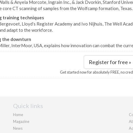
Walls & Anyela Morcote, Ingrain Inc., & Jack Dvorkin, Stanford Univer
e core CT scanning of samples from the Wolfcamp formation, Texas.
g training techniques
Bergevoet, Lloyd’s Register Academy and Ivo Nijhuis, The Well Acade
and adapt to the workforce.
g the downturn
iller, InterMoor, USA, explains how innovation can combat the curre
Register for free »
Get started now for absolutely FREE, no cred
Quick links
Home
Co
Magazine
Ab
News
Ad