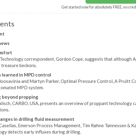
Get started now for absolutely FREE, no cred
ents
nt
news
omfort
d Technology correspondent, Gordon Cope, suggests that although Arc
f treasure beckons.
 learned in MPD control
oosavinia and Martyn Parker, Optimal Pressure Control, A Pruitt C
utomated MPD system.
g beyond propping
lisch, CARBO, USA, presents an overview of proppant technology capa
ions.
anges in drilling fluid measurement
Casellas, Emerson Process Management, Tim Røhne Tønnessen & Karl 
gy detects early influxes during drilling.