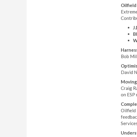
Oilfiel
Extreme
Contribu
J
B
W
Harness
Bob Mil
Optimis
David No
Moving
Craig Ra
on ESP r
Comple
Oilfield
feedbac
Service
Underst