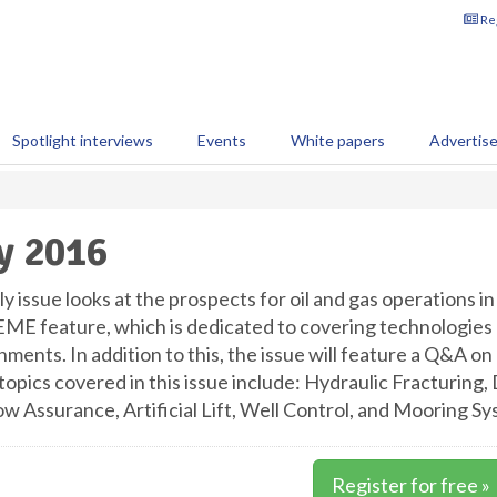
Reg
Spotlight interviews
Events
White papers
Advertis
y 2016
y issue looks at the prospects for oil and gas operations in
E feature, which is dedicated to covering technologies 
nments. In addition to this, the issue will feature a Q&A 
opics covered in this issue include: Hydraulic Fracturing, 
ow Assurance, Artificial Lift, Well Control, and Mooring Sy
Register for free »