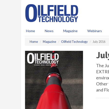
S
k
i
p
t
o
Home
News
Magazine
Webinars
m
a
Home
Magazine
Oilfield Technology
July 2016
i
n
Jul
c
o
n
The Jul
t
EXTREM
e
enviro
n
Other t
t
and Fl