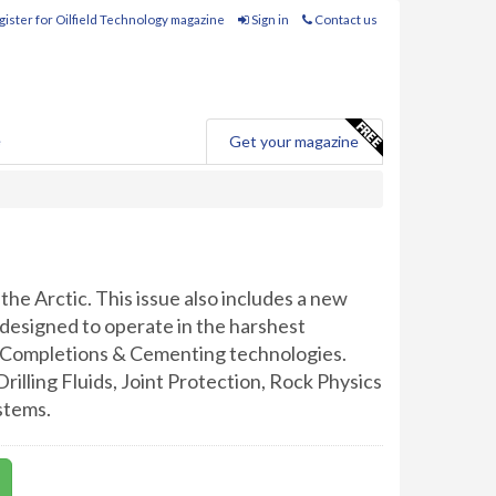
ister for Oilfield Technology magazine
Sign in
Contact us
e
Get your magazine
 the Arctic. This issue also includes a new
designed to operate in the harshest
on Completions & Cementing technologies.
Drilling Fluids, Joint Protection, Rock Physics
stems.