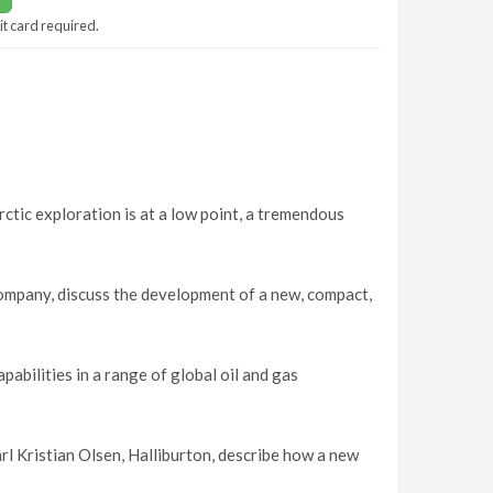
it card required.
tic exploration is at a low point, a tremendous
ompany, discuss the development of a new, compact,
bilities in a range of global oil and gas
Kristian Olsen, Halliburton, describe how a new