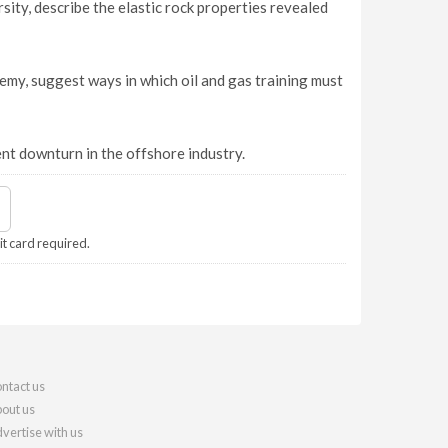
sity, describe the elastic rock properties revealed
my, suggest ways in which oil and gas training must
nt downturn in the offshore industry.
it card required.
ntact us
out us
vertise with us