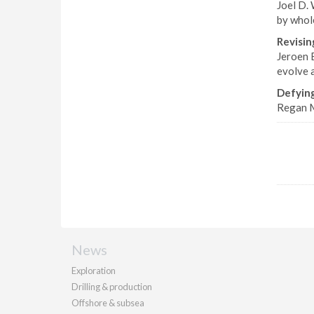
Joel D. 
by whol
Revisin
Jeroen 
evolve 
Defyin
Regan M
News
Exploration
Drilling & production
Offshore & subsea