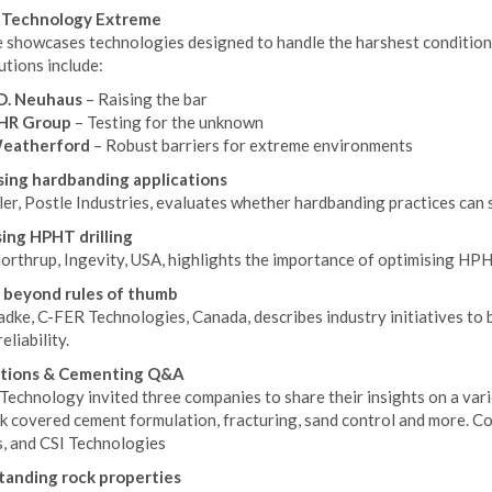
d Technology Extreme
 showcases technologies designed to handle the harshest conditions 
tions include:
.D. Neuhaus
– Raising the bar
HR Group
– Testing for the unknown
eatherford
– Robust barriers for extreme environments
ing hardbanding applications
ler, Postle Industries, evaluates whether hardbanding practices can
ing HPHT drilling
rthrup, Ingevity, USA, highlights the importance of optimising HPHT
 beyond rules of thumb
dke, C-FER Technologies, Canada, describes industry initiatives to 
eliability.
tions & Cementing Q&A
 Technology invited three companies to share their insights on a var
k covered cement formulation, fracturing, sand control and more. C
s, and CSI Technologies
anding rock properties