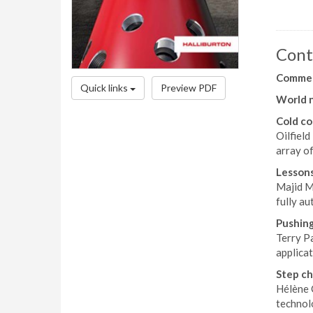
Cont
Comme
Quick links
Preview PDF
World 
Cold c
Oilfiel
array o
Lessons
Majid M
fully a
Pushin
Terry Pa
applicat
Step ch
Hélène 
technolo