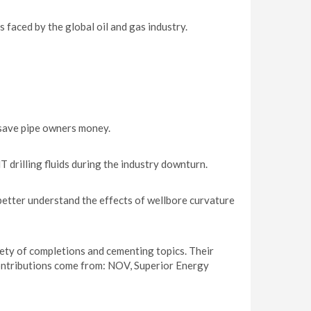
faced by the global oil and gas industry.
 save pipe owners money.
 drilling fluids during the industry downturn.
better understand the effects of wellbore curvature
iety of completions and cementing topics. Their
ontributions come from: NOV, Superior Energy