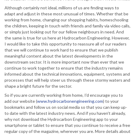
Although certainly not ideal, millions of us are finding ways to
adapt and adjust in these most unusual of times. Whether that be
working from home, changing our shopping habits, homeschooling
the children, keeping in touch with friends and family via video calls,
or simply just looking out for our fellow neighbours in need. And
the same is true for us here at Hydrocarbon Engineering. However,
I would like to take this opportunity to reassure all of our readers
that we will continue to work hard to ensure that we publish
meaningful content about the latest developments in the
downstream sector. It is more important now than ever that we
continue to work together to ensure that the industry remains
informed about the technical innovations, equipment, systems and
processes that will help steer us through these stormy waters and
shape a bright future for the sector.
So if you are currently working from home, I'd encourage you to
add our website (
www.hydrocarbonengineering.com
) to your
bookmarks and follow us on social media so that you can keep up-
to date with the latest industry news. And if you haven't already,
why not download the Hydrocarbon Engineering app to your
smartphone or tablet to ensure that you continue to receive a free
regular copy of the magazine, wherever you are. More details about