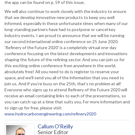
the app can be found on p. 59 of this issue.
We will also continue to work closely with the industry to ensure
that we develop innovative new products to keep you well
informed, especially in these unfortunate times when many of our
long-standing partners have had to postpone or cancel key
industry events. I am proud to announce that we will be running
our second international online conference on 25 June 2020.
'Refinery of the Future 2020' is a completely virtual one-day
conference focusing on the latest developments and innovations
shaping the future of the refining sector. And you can join us for
this exciting online conference from anywhere in the world,
absolutely free! All you need to do is register to reserve your
space, and we'll send you all of the information that you need to
join us. And if you're busy on the 25th, that's no problem at all!
Everyone who signs up to attend Refinery of the Future 2020 will
receive an email containing links to each of the presentations, so
you can catch-up at a time that suits you. For more information and
to sign up for free, please visit:
www.hydrocarbonengineering.com/refinery2020
Callum O'Reilly
Senior Editor