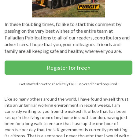
In these troubling times, I’d like to start this comment by
passing on the very best wishes of the entire team at
Palladian Publications to all of our readers, contributors and
advertisers. I hope that you, your colleagues, friends and
family are all keeping safe and healthy, wherever you are.
Register for free »
Get started now for absolutely FREE, no credit card required.
Like so many others around the world, I have found myself thrust
into an unfamiliar working environment in recent weeks. I am
currently writing to you from the makeshift office that has been
set up in the living room of my home in south London, having just
been for a long walk to ensure that I use up the one hour of
exercise per day that the UK government is currently permitting
its citizens. That is a sentence I never thought that I would write...