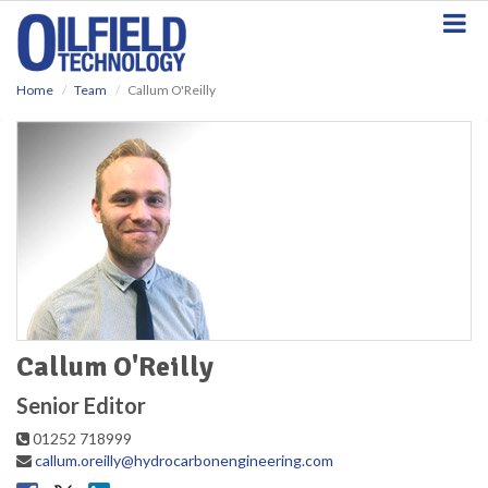
S
k
i
p
Home
Team
Callum O'Reilly
t
o
m
a
i
n
c
o
n
t
e
n
t
Callum O'Reilly
Senior Editor
01252 718999
callum.oreilly@hydrocarbonengineering.com