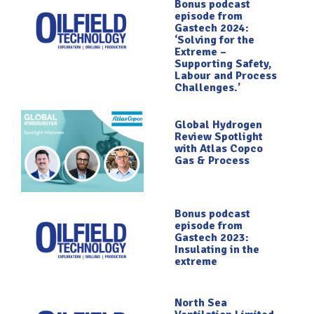
Bonus podcast
episode from
Gastech 2024:
‘Solving for the
Extreme –
Supporting Safety,
Labour and Process
Challenges.’
Global Hydrogen
Review Spotlight
with Atlas Copco
Gas & Process
Bonus podcast
episode from
Gastech 2023:
Insulating in the
extreme
North Sea