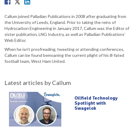
Callum joined Palladian Publications in 2008 after graduating from
the University of Leeds, England. Prior to taking the reins of
Hydrocarbon Engineering in January 2017, Callum was the Editor of
sister publication, LNG Industry, as well as Palladian Publications’
Web Editor.
When he isn’t proofreading, tweeting or attending conferences,
Callum can be found bemoaning the current plight of his ill-fated
football team, West Ham United.
Latest articles by Callum
Oilfield Technology
Spotlight with
Swagelok