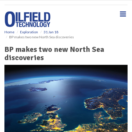
S
k
i
p
t
o
Home
Exploration
31 Jan 18
BP makes two new North Sea discoveries
m
a
BP makes two new North Sea
i
discoveries
n
c
o
n
t
e
n
t