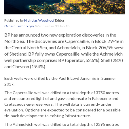
Published by
Nicholas Woodroof
Editor
Oilfield Technology
,
Wednesday, 31 Jan 18
BP has announced two new exploration discoveries in the
North Sea. The discoveries are Capercaillie, in Block 29/4e in
the Central North Sea, and Achmelvich, in Block 206/9b west
of Shetland. BP fully owns Capercaillie, while the Achmelvich
well partnership comprises BP (operator, 52.6%), Shell (28%)
and Chevron (19.4%).
Both wells were drilled by the Paul B Loyd Junior rig in Summer
2017.
The Capercaillie well was drilled to a total depth of 3750 metres
and encountered light oil and gas-condensate in Paleocene and
Cretaceous-age reservoirs. The well data is currently under
evaluation. Options are expected to be considered for a possible
tie-back development to existing infrastructure.
The Achmelvich well was drilled to a total depth of 2395 metres