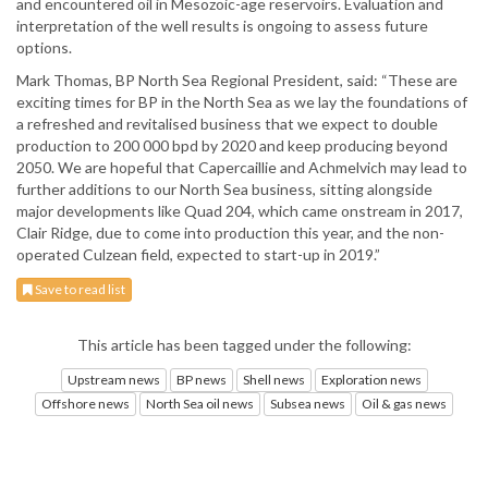
and encountered oil in Mesozoic-age reservoirs. Evaluation and
interpretation of the well results is ongoing to assess future
options.
Mark Thomas, BP North Sea Regional President, said: “These are
exciting times for BP in the North Sea as we lay the foundations of
a refreshed and revitalised business that we expect to double
production to 200 000 bpd by 2020 and keep producing beyond
2050. We are hopeful that Capercaillie and Achmelvich may lead to
further additions to our North Sea business, sitting alongside
major developments like Quad 204, which came onstream in 2017,
Clair Ridge, due to come into production this year, and the non-
operated Culzean field, expected to start-up in 2019.”
Save to read list
This article has been tagged under the following:
Upstream news
BP news
Shell news
Exploration news
Offshore news
North Sea oil news
Subsea news
Oil & gas news