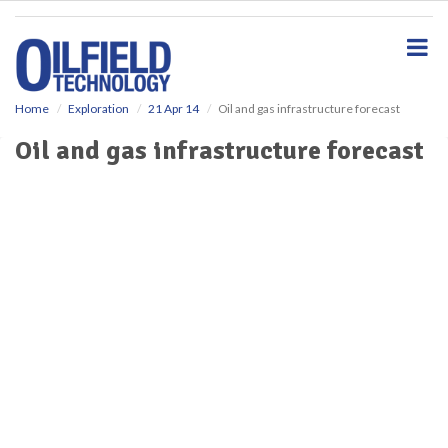
S
k
i
p
t
o
Home
Exploration
21 Apr 14
Oil and gas infrastructure forecast
m
Oil and gas infrastructure forecast
a
i
n
c
o
n
t
e
n
t