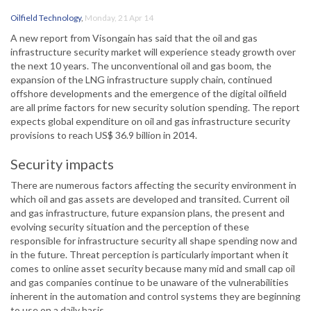
Oilfield Technology
,
Monday, 21 Apr 14
A new report from Visongain has said that the oil and gas
infrastructure security market will experience steady growth over
the next 10 years. The unconventional oil and gas boom, the
expansion of the LNG infrastructure supply chain, continued
offshore developments and the emergence of the digital oilfield
are all prime factors for new security solution spending. The report
expects global expenditure on oil and gas infrastructure security
provisions to reach US$ 36.9 billion in 2014.
Security impacts
There are numerous factors affecting the security environment in
which oil and gas assets are developed and transited. Current oil
and gas infrastructure, future expansion plans, the present and
evolving security situation and the perception of these
responsible for infrastructure security all shape spending now and
in the future. Threat perception is particularly important when it
comes to online asset security because many mid and small cap oil
and gas companies continue to be unaware of the vulnerabilities
inherent in the automation and control systems they are beginning
to use on a daily basis.