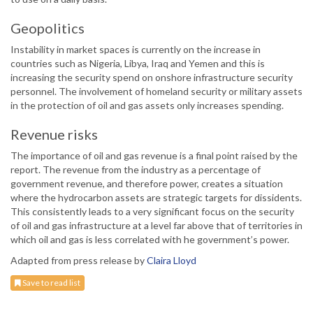
Geopolitics
Instability in market spaces is currently on the increase in
countries such as Nigeria, Libya, Iraq and Yemen and this is
increasing the security spend on onshore infrastructure security
personnel. The involvement of homeland security or military assets
in the protection of oil and gas assets only increases spending.
Revenue risks
The importance of oil and gas revenue is a final point raised by the
report. The revenue from the industry as a percentage of
government revenue, and therefore power, creates a situation
where the hydrocarbon assets are strategic targets for dissidents.
This consistently leads to a very significant focus on the security
of oil and gas infrastructure at a level far above that of territories in
which oil and gas is less correlated with he government’s power.
Adapted from press release by
Claira Lloyd
Save to read list