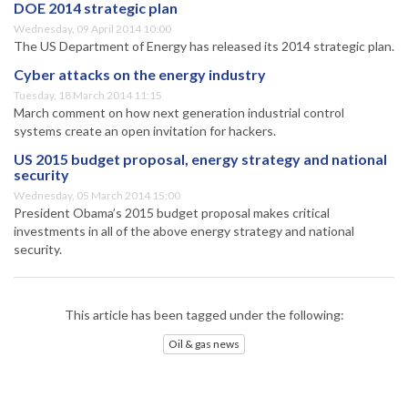
DOE 2014 strategic plan
Wednesday, 09 April 2014 10:00
The US Department of Energy has released its 2014 strategic plan.
Cyber attacks on the energy industry
Tuesday, 18 March 2014 11:15
March comment on how next generation industrial control
systems create an open invitation for hackers.
US 2015 budget proposal, energy strategy and national
security
Wednesday, 05 March 2014 15:00
President Obama’s 2015 budget proposal makes critical
investments in all of the above energy strategy and national
security.
This article has been tagged under the following:
Oil & gas news