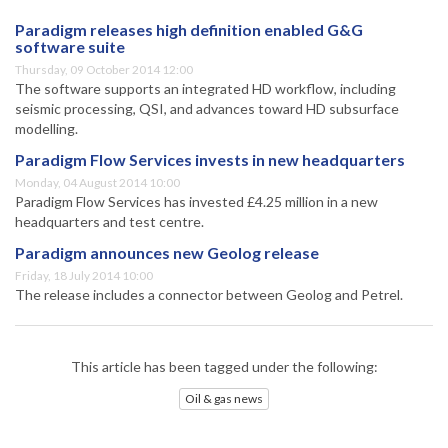
Paradigm releases high definition enabled G&G
software suite
Thursday, 09 October 2014 12:00
The software supports an integrated HD workflow, including
seismic processing, QSI, and advances toward HD subsurface
modelling.
Paradigm Flow Services invests in new headquarters
Monday, 04 August 2014 10:00
Paradigm Flow Services has invested £4.25 million in a new
headquarters and test centre.
Paradigm announces new Geolog release
Friday, 18 July 2014 10:00
The release includes a connector between Geolog and Petrel.
This article has been tagged under the following:
Oil & gas news