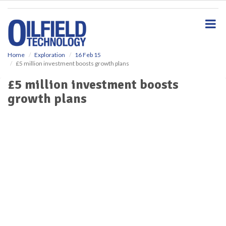
S
k
i
p
t
o
Home
Exploration
16 Feb 15
£5 million investment boosts growth plans
m
a
£5 million investment boosts
i
growth plans
n
c
o
n
t
e
n
t