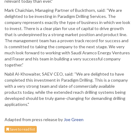
relevant today than ever.”
Mark Chaichian, Managing Partner of Buckthorn, said: “We are
delighted to be investing in Paradigm Drilling Services. The
company represents exactly the type of business in which we look
to invest. There is a clear plan for use of capital to drive growth
that is underpinned by a strong market position and product line.
The management team has a proven track record for success and
is committed to taking the company to the next stage. We very
much look forward to working with Saudi Aramco Energy Ventures
and Fraser and his team in building a very successful company
together.”
Nabil Al-Khowaiter, SAEV CEO, said: “We are delighted to have
completed this investment in Paradigm Drilling. This is a company
with a very strong team and slate of commercially available
products today, while the extended reach drilling systems being
developed should be truly game-changing for demanding drilling
applications."
Adapted from press release by
Joe Green
Save to read list