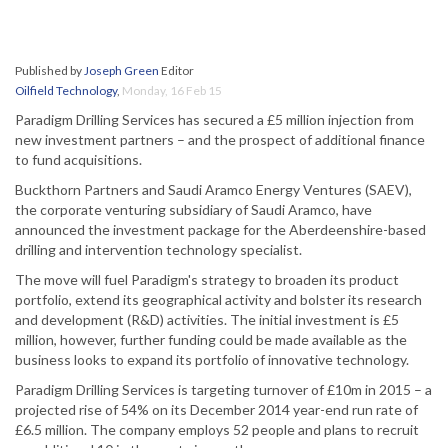
Published by
Joseph Green
Editor
Oilfield Technology
,
Monday, 16 Feb 15
Paradigm Drilling Services has secured a £5 million injection from
new investment partners – and the prospect of additional finance
to fund acquisitions.
Buckthorn Partners and Saudi Aramco Energy Ventures (SAEV),
the corporate venturing subsidiary of Saudi Aramco, have
announced the investment package for the Aberdeenshire-based
drilling and intervention technology specialist.
The move will fuel Paradigm's strategy to broaden its product
portfolio, extend its geographical activity and bolster its research
and development (R&D) activities. The initial investment is £5
million, however, further funding could be made available as the
business looks to expand its portfolio of innovative technology.
Paradigm Drilling Services is targeting turnover of £10m in 2015 – a
projected rise of 54% on its December 2014 year-end run rate of
£6.5 million. The company employs 52 people and plans to recruit