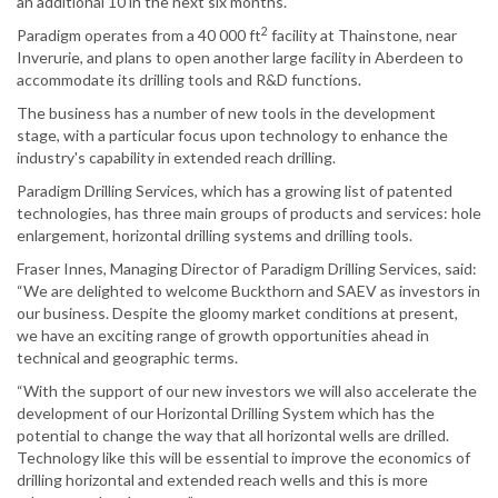
an additional 10 in the next six months.
2
Paradigm operates from a 40 000 ft
facility at Thainstone, near
Inverurie, and plans to open another large facility in Aberdeen to
accommodate its drilling tools and R&D functions.
The business has a number of new tools in the development
stage, with a particular focus upon technology to enhance the
industry's capability in extended reach drilling.
Paradigm Drilling Services, which has a growing list of patented
technologies, has three main groups of products and services: hole
enlargement, horizontal drilling systems and drilling tools.
Fraser Innes, Managing Director of Paradigm Drilling Services, said:
“We are delighted to welcome Buckthorn and SAEV as investors in
our business. Despite the gloomy market conditions at present,
we have an exciting range of growth opportunities ahead in
technical and geographic terms.
“With the support of our new investors we will also accelerate the
development of our Horizontal Drilling System which has the
potential to change the way that all horizontal wells are drilled.
Technology like this will be essential to improve the economics of
drilling horizontal and extended reach wells and this is more