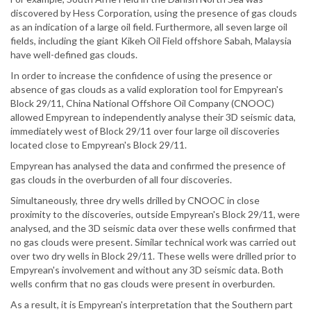
discovered by Hess Corporation, using the presence of gas clouds
as an indication of a large oil field. Furthermore, all seven large oil
fields, including the giant Kikeh Oil Field offshore Sabah, Malaysia
have well-defined gas clouds.
In order to increase the confidence of using the presence or
absence of gas clouds as a valid exploration tool for Empyrean's
Block 29/11, China National Offshore Oil Company (CNOOC)
allowed Empyrean to independently analyse their 3D seismic data,
immediately west of Block 29/11 over four large oil discoveries
located close to Empyrean's Block 29/11.
Empyrean has analysed the data and confirmed the presence of
gas clouds in the overburden of all four discoveries.
Simultaneously, three dry wells drilled by CNOOC in close
proximity to the discoveries, outside Empyrean's Block 29/11, were
analysed, and the 3D seismic data over these wells confirmed that
no gas clouds were present. Similar technical work was carried out
over two dry wells in Block 29/11. These wells were drilled prior to
Empyrean's involvement and without any 3D seismic data. Both
wells confirm that no gas clouds were present in overburden.
As a result, it is Empyrean's interpretation that the Southern part