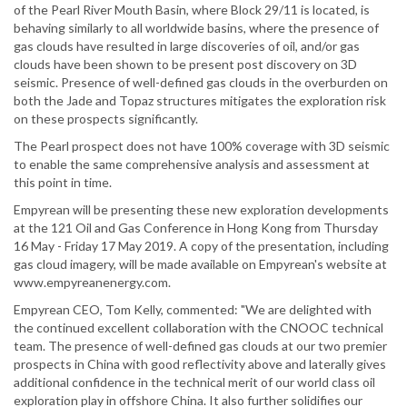
of the Pearl River Mouth Basin, where Block 29/11 is located, is
behaving similarly to all worldwide basins, where the presence of
gas clouds have resulted in large discoveries of oil, and/or gas
clouds have been shown to be present post discovery on 3D
seismic. Presence of well-defined gas clouds in the overburden on
both the Jade and Topaz structures mitigates the exploration risk
on these prospects significantly.
The Pearl prospect does not have 100% coverage with 3D seismic
to enable the same comprehensive analysis and assessment at
this point in time.
Empyrean will be presenting these new exploration developments
at the 121 Oil and Gas Conference in Hong Kong from Thursday
16 May - Friday 17 May 2019. A copy of the presentation, including
gas cloud imagery, will be made available on Empyrean's website at
www.empyreanenergy.com.
Empyrean CEO, Tom Kelly, commented: "We are delighted with
the continued excellent collaboration with the CNOOC technical
team. The presence of well-defined gas clouds at our two premier
prospects in China with good reflectivity above and laterally gives
additional confidence in the technical merit of our world class oil
exploration play in offshore China. It also further solidifies our