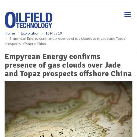
S
k
i
p
t
o
Home
Exploration
15 May 19
Empyrean Energy confirms presence of gas clouds over Jade and Topaz
m
prospects offshore China
a
i
Empyrean Energy confirms
n
presence of gas clouds over Jade
c
o
and Topaz prospects offshore China
n
t
e
n
t