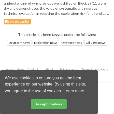
understanding of why previous wells drilled on Block 29/11 were
dry and demonstrates the value of systematic and rigorous
technical evaluation in reducing the exploration risk for oil and gas.
Save to read list
This article has been tagged under the following:
Upstream news
Exploration news
Offshore news
Oil & gas news
Home
News
Contact us
About us
Privacy policy
Terms & conditions
Security
Website cookies
We use cookies to ensure you get the best
experience on our website. By using this site,
Copyright © 2026 Palladian Publications Ltd.
you agree to the use of cookies.
Learn more
All rights reserved
Tel: +44 (0)1252 718 999
Email:
enquiries@oilfieldtechnology.com
Accept cookies