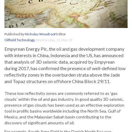
Published by
Nicholas Woodroof
Editor
Oilfield Technology
,
Wednesday, 15 May 19
Empyrean Energy Plc, the oil and gas development company
with interests in China, Indonesia and the US, has announced
that analysis of 3D seismic data, acquired by Empyrean
during 2017, has confirmed the presence of well-defined low
reflectivity zones in the overburden strata above the Jade
and Topaz structures on offshore China Block 29/11.
These low reflectivity zones are commonly referred to as 'gas
clouds' within the oil and gas industry. In good quality 3D seismic,
presence of gas clouds has been used as an effective exploration
tool in prolific basins worldwide including the North Sea, Gulf of
Mexico, and the Malaysian Sabah basin contributing to the
discovery of significant amounts of oil.
For example, South Arne Field in the Danish North Sea was