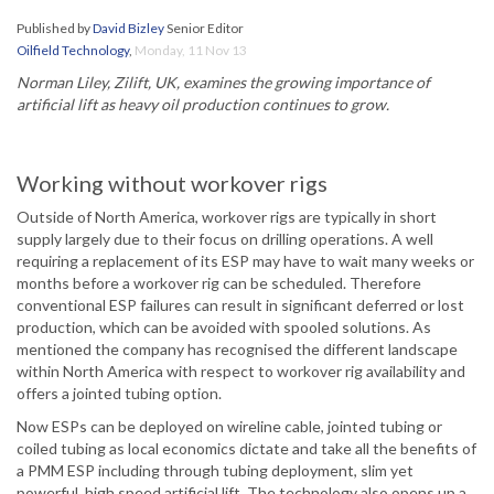
Published by
David Bizley
Senior Editor
Oilfield Technology
,
Monday, 11 Nov 13
Norman Liley, Zilift, UK, examines the growing importance of
artificial lift as heavy oil production continues to grow.
Working without workover rigs
Outside of North America, workover rigs are typically in short
supply largely due to their focus on drilling operations. A well
requiring a replacement of its ESP may have to wait many weeks or
months before a workover rig can be scheduled. Therefore
conventional ESP failures can result in significant deferred or lost
production, which can be avoided with spooled solutions. As
mentioned the company has recognised the different landscape
within North America with respect to workover rig availability and
offers a jointed tubing option.
Now ESPs can be deployed on wireline cable, jointed tubing or
coiled tubing as local economics dictate and take all the benefits of
a PMM ESP including through tubing deployment, slim yet
powerful, high speed artificial lift. The technology also opens up a