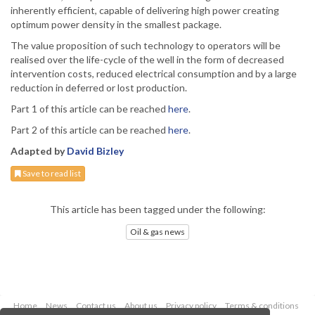
inherently efficient, capable of delivering high power creating
optimum power density in the smallest package.
The value proposition of such technology to operators will be
realised over the life-cycle of the well in the form of decreased
intervention costs, reduced electrical consumption and by a large
reduction in deferred or lost production.
Part 1 of this article can be reached
here
.
Part 2 of this article can be reached
here
.
Adapted by
David Bizley
Save to read list
This article has been tagged under the following:
Oil & gas news
Home
News
Contact us
About us
Privacy policy
Terms & conditions