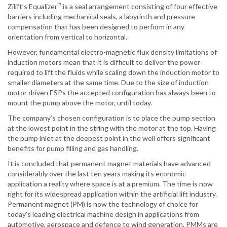
™
Zilift’s Equalizer
is a seal arrangement consisting of four effective
barriers including mechanical seals, a labyrinth and pressure
compensation that has been designed to perform in any
orientation from vertical to horizontal.
However, fundamental electro-magnetic flux density limitations of
induction motors mean that it is difficult to deliver the power
required to lift the fluids while scaling down the induction motor to
smaller diameters at the same time. Due to the size of induction
motor driven ESPs the accepted configuration has always been to
mount the pump above the motor, until today.
The company’s chosen configuration is to place the pump section
at the lowest point in the string with the motor at the top. Having
the pump inlet at the deepest point in the well offers significant
benefits for pump filling and gas handling.
It is concluded that permanent magnet materials have advanced
considerably over the last ten years making its economic
application a reality where space is at a premium. The time is now
right for its widespread application within the artificial lift industry.
Permanent magnet (PM) is now the technology of choice for
today’s leading electrical machine design in applications from
automotive, aerospace and defence to wind generation. PMMs are