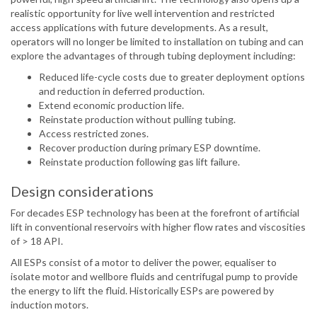
realistic opportunity for live well intervention and restricted
access applications with future developments. As a result,
operators will no longer be limited to installation on tubing and can
explore the advantages of through tubing deployment including:
Reduced life-cycle costs due to greater deployment options
and reduction in deferred production.
Extend economic production life.
Reinstate production without pulling tubing.
Access restricted zones.
Recover production during primary ESP downtime.
Reinstate production following gas lift failure.
Design considerations
For decades ESP technology has been at the forefront of artificial
lift in conventional reservoirs with higher flow rates and viscosities
of > 18 API.
All ESPs consist of a motor to deliver the power, equaliser to
isolate motor and wellbore fluids and centrifugal pump to provide
the energy to lift the fluid. Historically ESPs are powered by
induction motors.