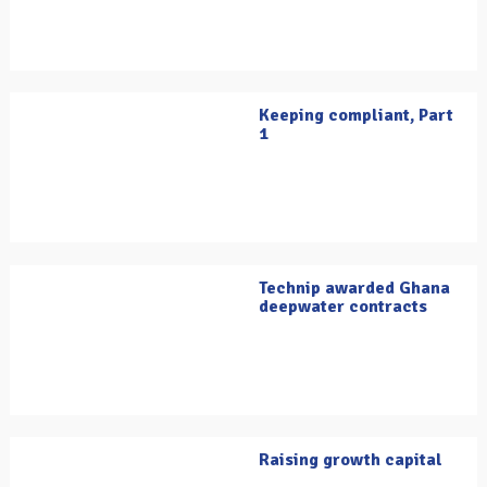
Keeping compliant, Part
1
Technip awarded Ghana
deepwater contracts
Raising growth capital