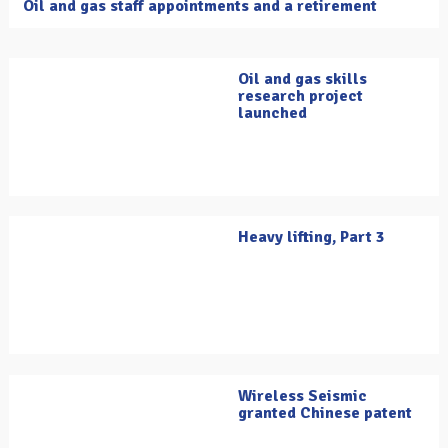
Oil and gas staff appointments and a retirement
Oil and gas skills
research project
launched
Heavy lifting, Part 3
Wireless Seismic
granted Chinese patent