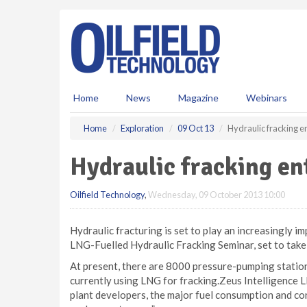
S
k
i
p
t
o
m
Home
News
Magazine
Webinars
a
i
Home
Exploration
09 Oct 13
Hydraulic fracking e
n
c
Hydraulic fracking en
o
n
Oilfield Technology
,
Wednesday, 09 October 2013 10:00
t
e
n
Hydraulic fracturing is set to play an increasingly im
t
LNG-Fuelled Hydraulic Fracking Seminar, set to take
At present, there are 8000 pressure-pumping stations
currently using LNG for fracking.Zeus Intelligence L
plant developers, the major fuel consumption and co