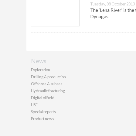
Tuesday, 08 October 2013 
The ‘Lena River’ is th
Dynagas.
News
Exploration
Drilling & production
Offshore & subsea
Hydraulic fracturing
Digital oilfield
HSE
Special reports
Product news