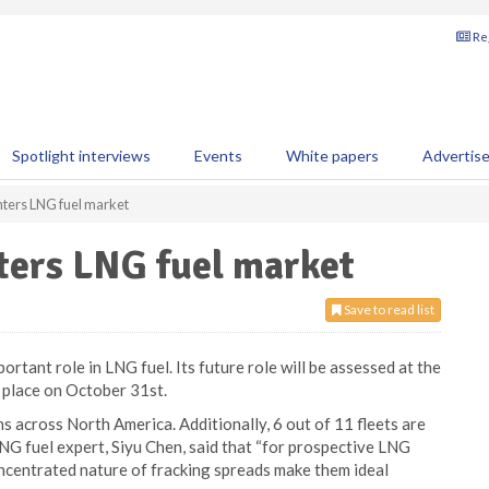
Reg
Spotlight interviews
Events
White papers
Advertis
nters LNG fuel market
ters LNG fuel market
Save to read list
portant role in LNG fuel. Its future role will be assessed at the
 place on October 31st.
 across North America. Additionally, 6 out of 11 fleets are
NG fuel expert, Siyu Chen, said that “for prospective LNG
ncentrated nature of fracking spreads make them ideal