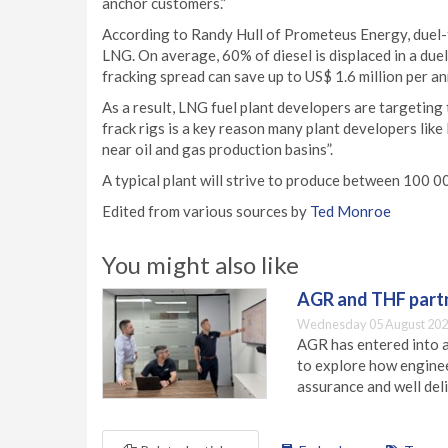
anchor customers.”
According to Randy Hull of Prometeus Energy, duel-
LNG. On average, 60% of diesel is displaced in a duel
fracking spread can save up to US$ 1.6 million per an
As a result, LNG fuel plant developers are targeting
frack rigs is a key reason many plant developers lik
near oil and gas production basins”.
A typical plant will strive to produce between 100 
Edited from various sources by
Ted Monroe
You might also like
AGR and THF partn
Wednesday 05 August 202
AGR has entered into a
to explore how engineer
assurance and well deli