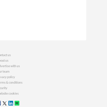
ntact us
out us
vertise with us
r team
ivacy policy
rms & conditions
curity
bsite cookies