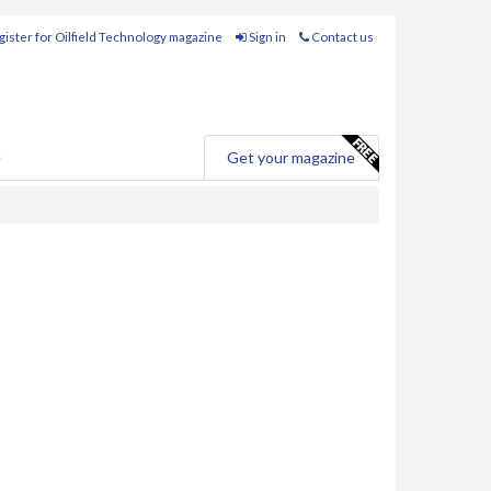
ister for Oilfield Technology magazine
Sign in
Contact us
e
Get your magazine