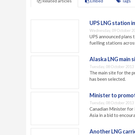
Related articles
Embed
Tags
UPS LNG station in
Wednesday, 09 October 20
UPS announced plans to
fuelling stations acros
Alaska LNG main s
Tuesday, 08 October 2013 
The main site for the 
has been selected.
Minister to promot
Tuesday, 08 October 2013 
Canadian Minister for 
Asia in a bid to encou
Another LNG carri