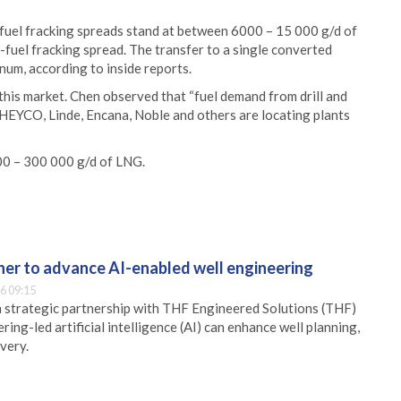
fuel fracking spreads stand at between 6000 – 15 000 g/d of
-fuel fracking spread. The transfer to a single converted
num, according to inside reports.
 this market. Chen observed that “fuel demand from drill and
e HEYCO, Linde, Encana, Noble and others are locating plants
000 – 300 000 g/d of LNG.
er to advance AI-enabled well engineering
6 09:15
 strategic partnership with THF Engineered Solutions (THF)
ing-led artificial intelligence (AI) can enhance well planning,
very.