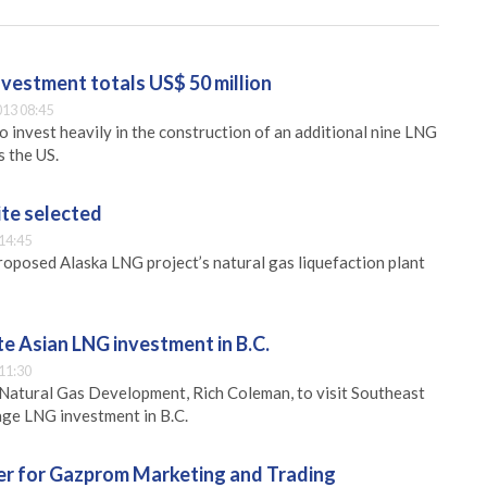
vestment totals US$ 50 million
13 08:45
 invest heavily in the construction of an additional nine LNG
s the US.
ite selected
14:45
proposed Alaska LNG project’s natural gas liquefaction plant
e Asian LNG investment in B.C.
11:30
Natural Gas Development, Rich Coleman, to visit Southeast
rage LNG investment in B.C.
er for Gazprom Marketing and Trading