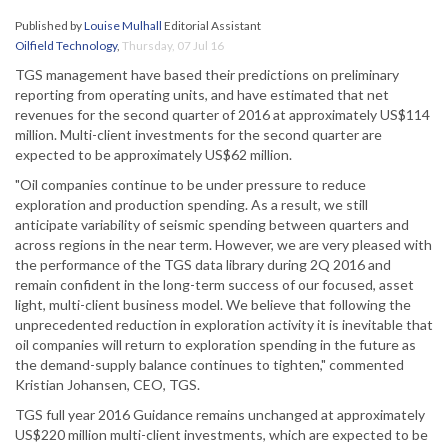
Published by
Louise Mulhall
Editorial Assistant
Oilfield Technology
,
Thursday, 07 Jul 16
TGS management have based their predictions on preliminary
reporting from operating units, and have estimated that net
revenues for the second quarter of 2016 at approximately US$114
million. Multi-client investments for the second quarter are
expected to be approximately US$62 million.
"Oil companies continue to be under pressure to reduce
exploration and production spending. As a result, we still
anticipate variability of seismic spending between quarters and
across regions in the near term. However, we are very pleased with
the performance of the TGS data library during 2Q 2016 and
remain confident in the long-term success of our focused, asset
light, multi-client business model. We believe that following the
unprecedented reduction in exploration activity it is inevitable that
oil companies will return to exploration spending in the future as
the demand-supply balance continues to tighten," commented
Kristian Johansen, CEO, TGS.
TGS full year 2016 Guidance remains unchanged at approximately
US$220 million multi-client investments, which are expected to be