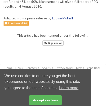
prefunded 45% to 50%. Management will give a full report of 2Q
results on 4 August 2016.
Adapted from a press release by
Louise Mulhall
Save to read list
This article has been tagged under the following:
Oil & gas news
Home
News
Contact us
About us
Privacy policy
Terms & conditions
Security
Website cookies
We use cookies to ensure you get the best
experience on our website. By using this site,
Copyright © 2026 Palladian Publications Ltd.
you agree to the use of cookies.
Learn more
All rights reserved
Tel: +44 (0)1252 718 999
Email:
enquiries@oilfieldtechnology.com
Accept cookies