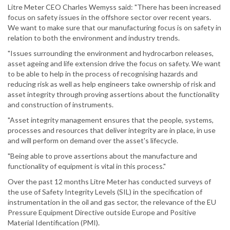
Litre Meter CEO Charles Wemyss said: "There has been increased
focus on safety issues in the offshore sector over recent years.
We want to make sure that our manufacturing focus is on safety in
relation to both the environment and industry trends.
"Issues surrounding the environment and hydrocarbon releases,
asset ageing and life extension drive the focus on safety. We want
to be able to help in the process of recognising hazards and
reducing risk as well as help engineers take ownership of risk and
asset integrity through proving assertions about the functionality
and construction of instruments.
"Asset integrity management ensures that the people, systems,
processes and resources that deliver integrity are in place, in use
and will perform on demand over the asset's lifecycle.
"Being able to prove assertions about the manufacture and
functionality of equipment is vital in this process."
Over the past 12 months Litre Meter has conducted surveys of
the use of Safety Integrity Levels (SIL) in the specification of
instrumentation in the oil and gas sector, the relevance of the EU
Pressure Equipment Directive outside Europe and Positive
Material Identification (PMI).