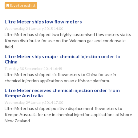
Save to read list
Litre Meter ships low flow meters
Wednesday, 21 January 2015 14:00
Litre Meter has shipped two highly customised flow meters via its
Korean distributor for use on the Valemon gas and condensate
field.
Litre Meter ships major chemical injection order to
China
Tuesday, 30 September 2014 16:45
Litre Meter has shipped six flowmeters to China for use in
chemical injection applications on an offshore platform.
Litre Meter receives chemical injection order from
Kempe Australia
Wednesday, 29 January 2014 17:00
Litre Meter has shipped positive displacement flowmeters to
Kempe Australia for use in chemical injection applications offshore
New Zealand.