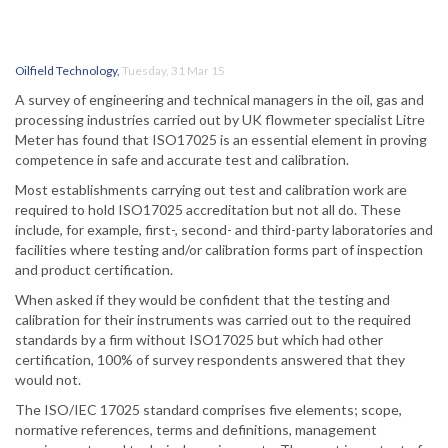
Oilfield Technology
,
Tuesday, 31 Mar 15
A survey of engineering and technical managers in the oil, gas and
processing industries carried out by UK flowmeter specialist Litre
Meter has found that ISO17025 is an essential element in proving
competence in safe and accurate test and calibration.
Most establishments carrying out test and calibration work are
required to hold ISO17025 accreditation but not all do. These
include, for example, first-, second- and third-party laboratories and
facilities where testing and/or calibration forms part of inspection
and product certification.
When asked if they would be confident that the testing and
calibration for their instruments was carried out to the required
standards by a firm without ISO17025 but which had other
certification, 100% of survey respondents answered that they
would not.
The ISO/IEC 17025 standard comprises five elements; scope,
normative references, terms and definitions, management