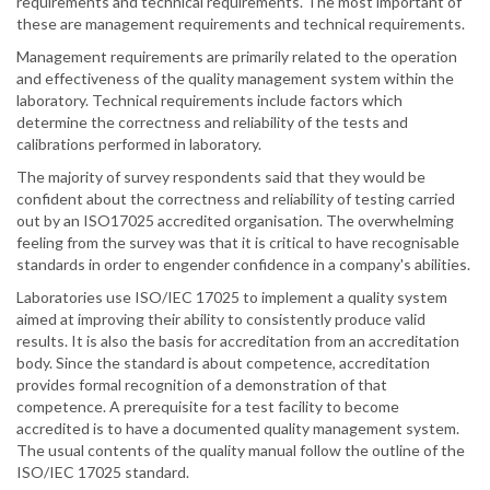
requirements and technical requirements. The most important of
these are management requirements and technical requirements.
Management requirements are primarily related to the operation
and effectiveness of the quality management system within the
laboratory. Technical requirements include factors which
determine the correctness and reliability of the tests and
calibrations performed in laboratory.
The majority of survey respondents said that they would be
confident about the correctness and reliability of testing carried
out by an ISO17025 accredited organisation. The overwhelming
feeling from the survey was that it is critical to have recognisable
standards in order to engender confidence in a company's abilities.
Laboratories use ISO/IEC 17025 to implement a quality system
aimed at improving their ability to consistently produce valid
results. It is also the basis for accreditation from an accreditation
body. Since the standard is about competence, accreditation
provides formal recognition of a demonstration of that
competence. A prerequisite for a test facility to become
accredited is to have a documented quality management system.
The usual contents of the quality manual follow the outline of the
ISO/IEC 17025 standard.