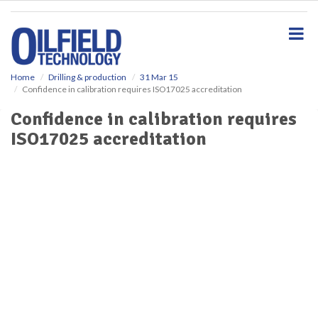
S
k
i
p
t
o
Home
Drilling & production
31 Mar 15
Confidence in calibration requires ISO17025 accreditation
m
a
Confidence in calibration requires
i
ISO17025 accreditation
n
c
o
n
t
e
n
t