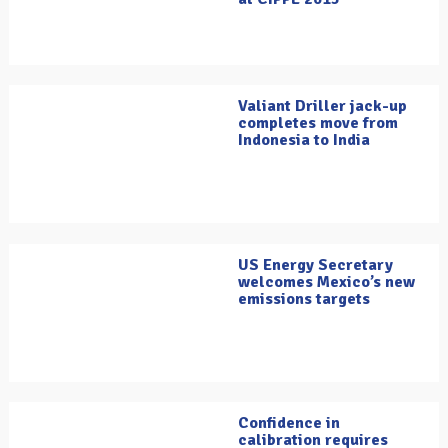
Valiant Driller jack-up
completes move from
Indonesia to India
US Energy Secretary
welcomes Mexico’s new
emissions targets
Confidence in
calibration requires