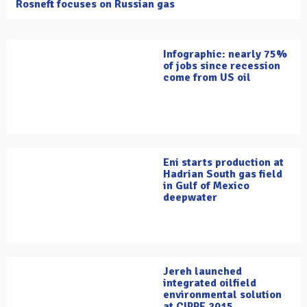
Rosneft focuses on Russian gas
Infographic: nearly 75%
of jobs since recession
come from US oil
Eni starts production at
Hadrian South gas field
in Gulf of Mexico
deepwater
Jereh launched
integrated oilfield
environmental solution
at CIPPE 2015