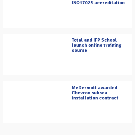
ISO17025 accreditation
Total and IFP School
launch online training
course
McDermott awarded
Chevron subsea
installation contract