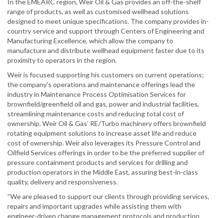
In the EMEARC region, Weir Oil & Gas provides an off-the-shelf
range of products, as well as customised wellhead solutions
designed to meet unique specifications. The company provides in-
country service and support through Centers of Engineering and
Manufacturing Excellence, which allow the company to
manufacture and distribute wellhead equipment faster due to its
proximity to operators in the region.
Weir is focused supporting his customers on current operations;
the company’s operations and maintenance offerings lead the
industry in Maintenance Process Optimisation Services for
brownfield/greenfield oil and gas, power and industrial facilities,
streamlining maintenance costs and reducing total cost of
ownership. Weir Oil & Gas’ RE/Turbo machinery offers brownfield
rotating equipment solutions to increase asset life and reduce
cost of ownership. Weir also leverages its Pressure Control and
Oilfield Services offerings in order to be the preferred supplier of
pressure containment products and services for drilling and
production operators in the Middle East, assuring best-in-class
quality, delivery and responsiveness.
“We are pleased to support our clients through providing services,
repairs and important upgrades while assisting them with
engineer-driven change management protocols and production