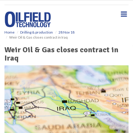
S
k
i
p
t
o
Home
Drilling & production
28 Nov 18
Weir Oil & Gas closes contract in Iraq
m
a
Weir Oil & Gas closes contract in
i
Iraq
n
c
o
n
t
e
n
t