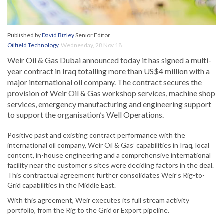
Published by
David Bizley
Senior Editor
Oilfield Technology
,
Wednesday, 28 Nov 18
Weir Oil & Gas Dubai announced today it has signed a multi-
year contract in Iraq totalling more than US$4 million with a
major international oil company. The contract secures the
provision of Weir Oil & Gas workshop services, machine shop
services, emergency manufacturing and engineering support
to support the organisation’s Well Operations.
Positive past and existing contract performance with the
international oil company, Weir Oil & Gas’ capabilities in Iraq, local
content, in-house engineering and a comprehensive international
facility near the customer’s sites were deciding factors in the deal.
This contractual agreement further consolidates Weir’s Rig-to-
Grid capabilities in the Middle East.
With this agreement, Weir executes its full stream activity
portfolio, from the Rig to the Grid or Export pipeline.