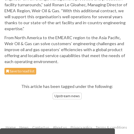
facility turnarounds,” said Ronan Le Gloahec, Managing Director of
EMEA Region, Weir Oil & Gas. “With this additional contract, we
will support this organisation’s well operations for several years
thanks to our state-of-the-art facility and in-country engineering
expertise.”
From North America to the EMEARC region to the Asia Pacific,
Weir Oil & Gas can solve customers’ engineering challenges and
improve oil and gas operators’ efficiencies with a global product
offering and localised service capabilities that meet the needs of
each operating environment.
Save to read list
This article has been tagged under the following:
Upstream news
Home
News
Contact us
About us
Privacy policy
Terms & conditions
Security
Website cookies