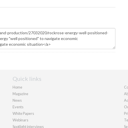
Quick links
Home
Co
Magazine
Ab
News
Ad
Events
Ou
White Papers
Pr
Webinars
Te
Spotlight interviews
Se