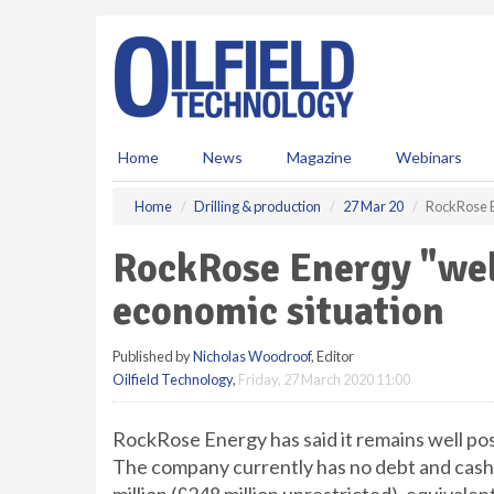
S
k
i
p
t
o
m
Home
News
Magazine
Webinars
a
i
Home
Drilling & production
27 Mar 20
RockRose E
n
c
RockRose Energy "well
o
n
economic situation
t
e
Published by
Nicholas Woodroof
, Editor
n
Oilfield Technology
,
Friday, 27 March 2020 11:00
t
RockRose Energy has said it remains well pos
The company currently has no debt and cash 