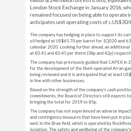
million (£248 million unrestricted), equivale
London Stock Exchange in January 2016, wh
remained focused on being able to operate i
anticipates unit operating costs of c.US$30/
The company has hedging in place to support its c
oil hedged at US$65.70 per barrel for 1Q020 and 63 
calendar 2020. Looking further ahead, an additional
at €0.41 and €0.45 per therm (38p and 42p) respecti
The company has previously guided that CAPEX in 2
for the development of the Shell-operated Arran gas
being reviewed and it is anticipated that at least US
in line with other businesses.
Based on the strength of the company's cash position,
commitments, the Board of Directors still expects t
bringing the total for 2019 to 85p.
The company has not experienced an adverse impact o
and contingency measures that have been put in pla
well. In the Brae field, which is operated by RockRos
isolation. The safety and wellbeing of the company'