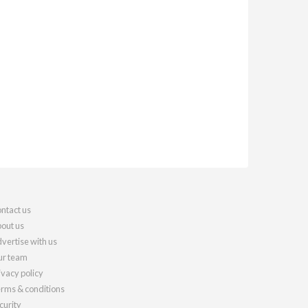
ntact us
out us
vertise with us
r team
ivacy policy
rms & conditions
curity