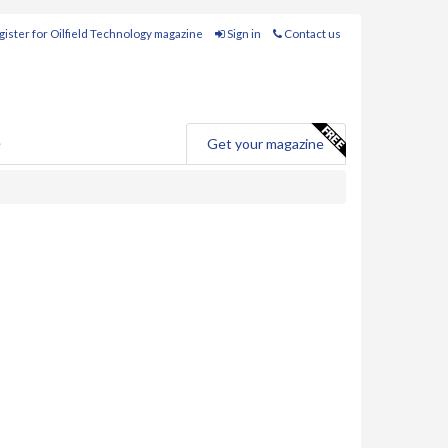
ister for Oilfield Technology magazine
Sign in
Contact us
e
Get your magazine