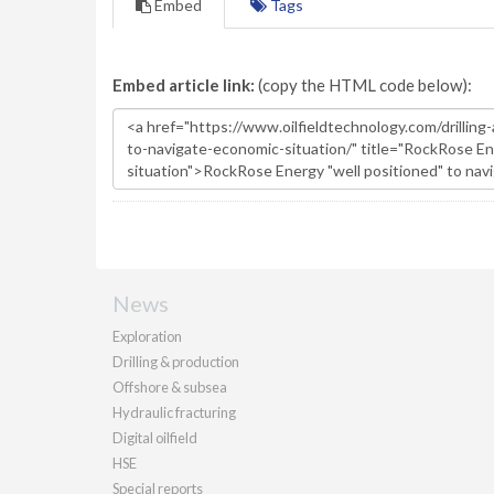
Embed
Tags
Embed article link:
(copy the HTML code below):
News
Exploration
Drilling & production
Offshore & subsea
Hydraulic fracturing
Digital oilfield
HSE
Special reports