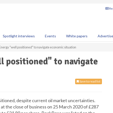
Reg
Spotlight interviews
Events
White papers
Advertis
nergy "well positioned" to navigate economic situation
 positioned" to navigate
Save to read list
itioned, despite current oil market uncertainties.
at the close of business on 25 March 2020 of £287