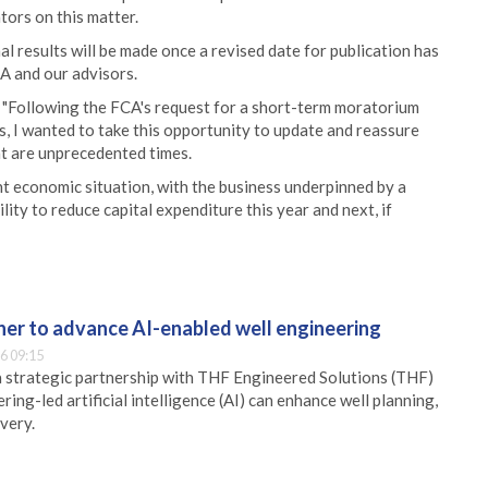
tors on this matter.
 results will be made once a revised date for publication has
A and our advisors.
 "Following the FCA's request for a short-term moratorium
s, I wanted to take this opportunity to update and reassure
at are unprecedented times.
t economic situation, with the business underpinned by a
ity to reduce capital expenditure this year and next, if
er to advance AI-enabled well engineering
6 09:15
 strategic partnership with THF Engineered Solutions (THF)
ing-led artificial intelligence (AI) can enhance well planning,
very.