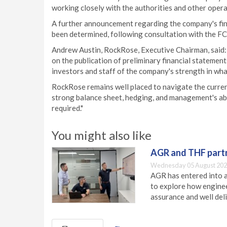
working closely with the authorities and other opera
A further announcement regarding the company's final
been determined, following consultation with the FC
Andrew Austin, RockRose, Executive Chairman, said:
on the publication of preliminary financial statement
investors and staff of the company's strength in wh
RockRose remains well placed to navigate the curren
strong balance sheet, hedging, and management's abil
required."
You might also like
AGR and THF partn
Wednesday 05 August 202
AGR has entered into a
to explore how engineer
assurance and well deli