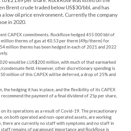
nt to £21.89 per share. RockRose was listed on the
en Brent crude traded below US$30/bbl, and has
n a low oil price environment. Currently the company
boe in 2020.
urrent CAPEX commitments. RockRose hedged 455 000 bbl of
million therms of gas at €0.53 per therm (49p/therm) for
 54 million therms has been hedged in each of 2021 and 2022
vely.
020 would be c.US$200 million, with much of that earmarked
/condensate field. However, other discretionary spending is
$50 million of this CAPEX will be deferred, a drop of 25% and
 the hedging it has in place, and the flexibility of its CAPEX
o recommend the payment of a final dividend of 25p per share,
n its operations as a result of Covid-19. The precautionary
ce, on both operated and non-operated assets, are working
e, there are currently no staff with symptoms and no staff in
s staff remains of paramount importance and RockRose is