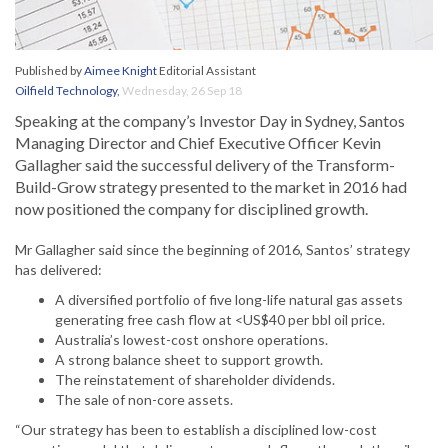
Published by
Aimee Knight
Editorial Assistant
Oilfield Technology
,
Wednesday, 26 Sep 18
Speaking at the company’s Investor Day in Sydney, Santos
Managing Director and Chief Executive Officer Kevin
Gallagher said the successful delivery of the Transform-
Build-Grow strategy presented to the market in 2016 had
now positioned the company for disciplined growth.
Mr Gallagher said since the beginning of 2016, Santos’ strategy
has delivered:
A diversified portfolio of five long-life natural gas assets
generating free cash flow at <US$40 per bbl oil price.
Australia’s lowest-cost onshore operations.
A strong balance sheet to support growth.
The reinstatement of shareholder dividends.
The sale of non-core assets.
“Our strategy has been to establish a disciplined low-cost