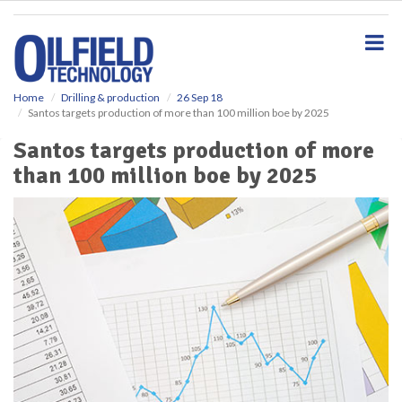
S
k
i
p
t
o
Home
Drilling & production
26 Sep 18
Santos targets production of more than 100 million boe by 2025
m
a
Santos targets production of more
i
than 100 million boe by 2025
n
c
o
n
t
e
n
t