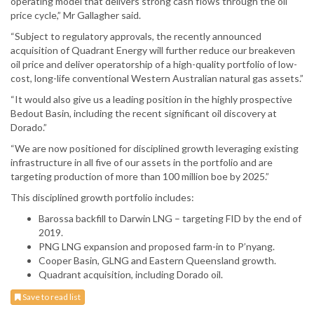
operating model that delivers strong cash flows through the oil
price cycle,” Mr Gallagher said.
“Subject to regulatory approvals, the recently announced
acquisition of Quadrant Energy will further reduce our breakeven
oil price and deliver operatorship of a high-quality portfolio of low-
cost, long-life conventional Western Australian natural gas assets.”
“It would also give us a leading position in the highly prospective
Bedout Basin, including the recent significant oil discovery at
Dorado.”
“We are now positioned for disciplined growth leveraging existing
infrastructure in all five of our assets in the portfolio and are
targeting production of more than 100 million boe by 2025.”
This disciplined growth portfolio includes:
Barossa backfill to Darwin LNG – targeting FID by the end of
2019.
PNG LNG expansion and proposed farm-in to P’nyang.
Cooper Basin, GLNG and Eastern Queensland growth.
Quadrant acquisition, including Dorado oil.
Save to read list