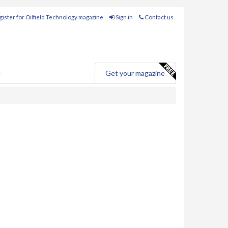
ister for Oilfield Technology magazine
Sign in
Contact us
e
Get your magazine