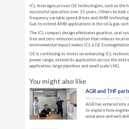
ICL leverages proven GE technologies, such as the hi
successful operation over 15 years. Others include 
frequency variable speed drives and AMB technology.
Gas to extend AMB applications in the oil & gas sec
The ICL compact design eliminates gearbox, seal syst
free and zero-emission solution that reduces local 
environmental impact makes ICL a GE Ecomaginatio
GE is continuing to invest on enhancing ICL technolo
power range, extend its application across the entire
application, large pipelines and small scale LNG.
You might also like
AGR and THF partn
Wednesday 05 August 202
AGR has entered into a
to explore how engineer
assurance and well deli