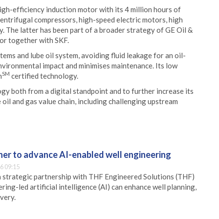
gh-efficiency induction motor with its 4 million hours of
centrifugal compressors, high-speed electric motors, high
 The latter has been part of a broader strategy of GE Oil &
tor together with SKF.
ems and lube oil system, avoiding fluid leakage for an oil-
environmental impact and minimises maintenance. Its low
SM
n
certified technology.
gy both from a digital standpoint and to further increase its
 oil and gas value chain, including challenging upstream
er to advance AI-enabled well engineering
6 09:15
 strategic partnership with THF Engineered Solutions (THF)
ing-led artificial intelligence (AI) can enhance well planning,
very.