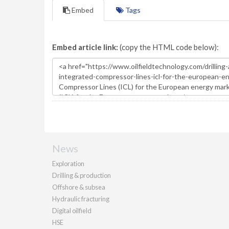
Embed
Tags
Embed article link:
(copy the HTML code below):
News
Exploration
Drilling & production
Offshore & subsea
Hydraulic fracturing
Digital oilfield
HSE