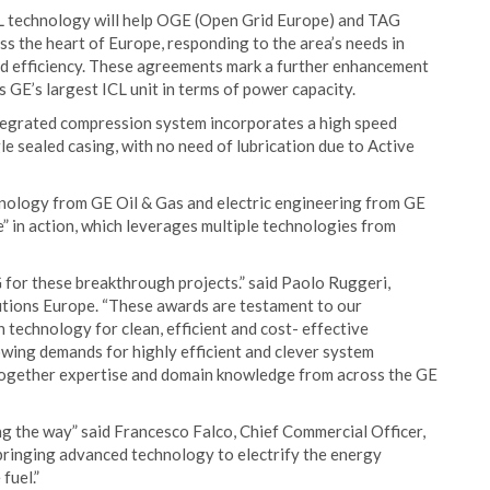
CL technology will help OGE (Open Grid Europe) and TAG
s the heart of Europe, responding to the area’s needs in
and efficiency. These agreements mark a further enhancement
 GE’s largest ICL unit in terms of power capacity.
integrated compression system incorporates a high speed
le sealed casing, with no need of lubrication due to Active
hnology from GE Oil & Gas and electric engineering from GE
” in action, which leverages multiple technologies from
or these breakthrough projects.” said Paolo Ruggeri,
ions Europe. “These awards are testament to our
echnology for clean, efficient and cost- effective
owing demands for highly efficient and clever system
g together expertise and domain knowledge from across the GE
ng the way” said Francesco Falco, Chief Commercial Officer,
ringing advanced technology to electrify the energy
fuel.”