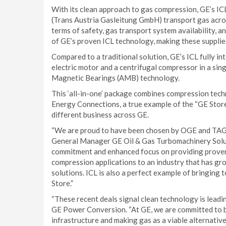
With its clean approach to gas compression, GE’s I
(Trans Austria Gasleitung GmbH) transport gas acros
terms of safety, gas transport system availability, 
of GE’s proven ICL technology, making these supplies
Compared to a traditional solution, GE’s ICL fully 
electric motor and a centrifugal compressor in a sing
Magnetic Bearings (AMB) technology.
This ‘all-in-one’ package combines compression tec
Energy Connections, a true example of the “GE Store
different business across GE.
“We are proud to have been chosen by OGE and TAG f
General Manager GE Oil & Gas Turbomachinery Solut
commitment and enhanced focus on providing proven t
compression applications to an industry that has gr
solutions. ICL is also a perfect example of bringin
Store.”
“These recent deals signal clean technology is leadi
GE Power Conversion. “At GE, we are committed to b
infrastructure and making gas as a viable alternative 