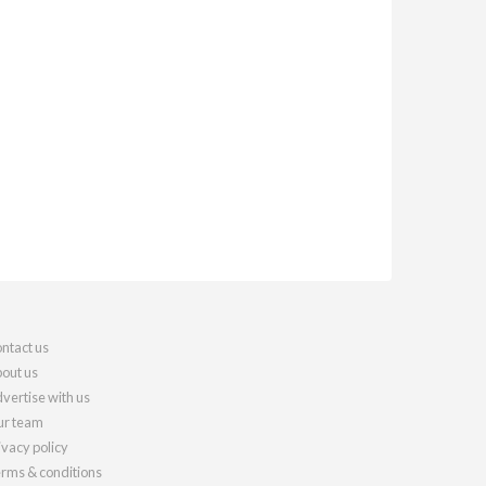
ntact us
out us
vertise with us
r team
ivacy policy
rms & conditions