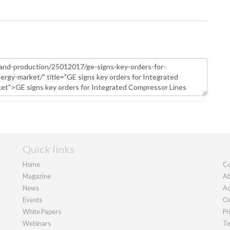
Quick links
Home
Co
Magazine
Ab
News
Ad
Events
Ou
White Papers
Pr
Webinars
Te