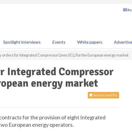
Reg
Spotlight interviews
Events
White papers
Advertis
y orders for Integrated Compressor Lines (ICL) for the European energy market
or Integrated Compressor
uropean energy market
Save to read list
ontracts for the provision of eight Integrated
 two European energy operators.