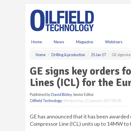
S
k
i
p
t
o
m
Home
News
Magazine
Webinars
a
i
Home
Drilling & production
25 Jan 17
GE signs ke
n
c
GE signs key orders f
o
n
Lines (ICL) for the E
t
e
Published by
David Bizley
, Senior Editor
n
Oilfield Technology
,
Wednesday, 25 January 2017 09:30
t
GE has announced that it has been awarded c
Compressor Line (ICL) units up to 14MW to