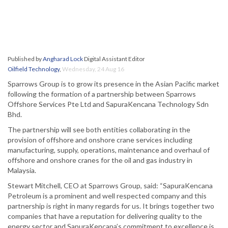
Published by
Angharad Lock
Digital Assistant Editor
Oilfield Technology
,
Wednesday, 24 Aug 16
Sparrows Group is to grow its presence in the Asian Pacific market
following the formation of a partnership between Sparrows
Offshore Services Pte Ltd and SapuraKencana Technology Sdn
Bhd.
The partnership will see both entities collaborating in the
provision of offshore and onshore crane services including
manufacturing, supply, operations, maintenance and overhaul of
offshore and onshore cranes for the oil and gas industry in
Malaysia.
Stewart Mitchell, CEO at Sparrows Group, said: “SapuraKencana
Petroleum is a prominent and well respected company and this
partnership is right in many regards for us. It brings together two
companies that have a reputation for delivering quality to the
energy sector and SapuraKencana’s commitment to excellence is