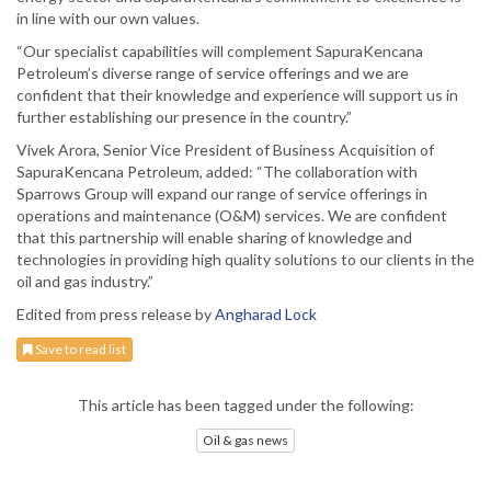
in line with our own values.
“Our specialist capabilities will complement SapuraKencana
Petroleum’s diverse range of service offerings and we are
confident that their knowledge and experience will support us in
further establishing our presence in the country.”
Vivek Arora, Senior Vice President of Business Acquisition of
SapuraKencana Petroleum, added: “The collaboration with
Sparrows Group will expand our range of service offerings in
operations and maintenance (O&M) services. We are confident
that this partnership will enable sharing of knowledge and
technologies in providing high quality solutions to our clients in the
oil and gas industry.”
Edited from press release by
Angharad Lock
Save to read list
This article has been tagged under the following:
Oil & gas news