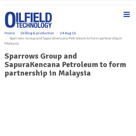
S
k
i
p
t
o
Home
Drilling & production
24 Aug 16
Sparrows Group and SapuraKencana Petroleum to form partnership in
m
Malaysia
a
i
Sparrows Group and
n
SapuraKencana Petroleum to form
c
o
partnership in Malaysia
n
t
e
n
t