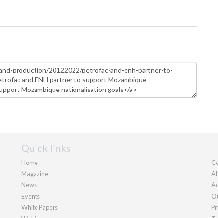
Quick links
Home
Co
Magazine
Ab
News
Ad
Events
Ou
White Papers
Pr