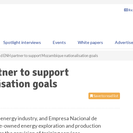
Reg
Spotlight interviews
Events
White papers
Advertis
nd ENH partner to support Mozambique nationalisation goals
tner to support
sation goals
Save to read list
al energy industry, and Empresa Nacional de
e-owned energy exploration and production