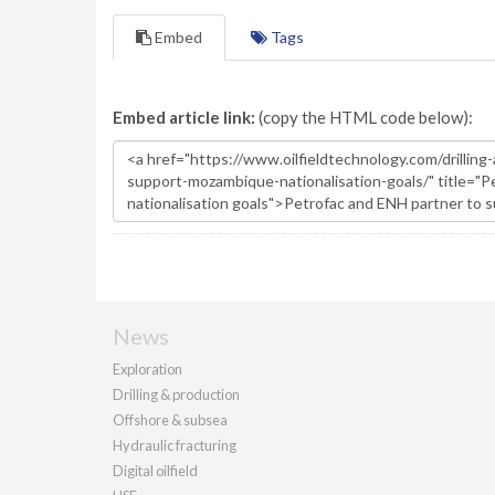
Embed
Tags
Embed article link:
(copy the HTML code below):
News
Exploration
Drilling & production
Offshore & subsea
Hydraulic fracturing
Digital oilfield