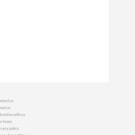
ntact us
out us
vertise with us
r team
ivacy policy