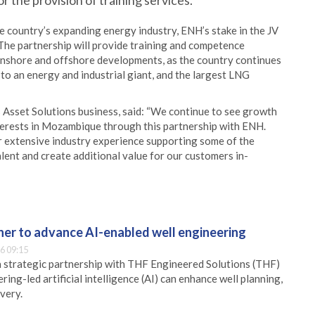
 the provision of training services.
e country’s expanding energy industry, ENH’s stake in the JV
The partnership will provide training and competence
shore and offshore developments, as the country continues
to an energy and industrial giant, and the largest LNG
s Asset Solutions business, said: “We continue to see growth
nterests in Mozambique through this partnership with ENH.
ir extensive industry experience supporting some of the
lent and create additional value for our customers in-
er to advance AI-enabled well engineering
6 09:15
 strategic partnership with THF Engineered Solutions (THF)
ing-led artificial intelligence (AI) can enhance well planning,
very.