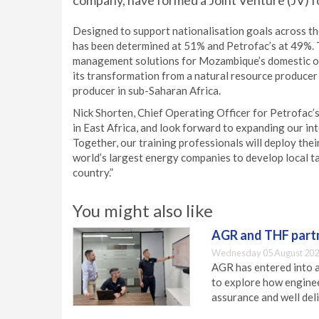
company, have formed a Joint Venture (JV) for
Designed to support nationalisation goals across th
has been determined at 51% and Petrofac’s at 49%. 
management solutions for Mozambique’s domestic on
its transformation from a natural resource producer 
producer in sub-Saharan Africa.
Nick Shorten, Chief Operating Officer for Petrofac’
in East Africa, and look forward to expanding our i
Together, our training professionals will deploy the
world’s largest energy companies to develop local ta
country.”
You might also like
AGR and THF partn
Wednesday 05 August 202
AGR has entered into a
to explore how engineer
assurance and well deli