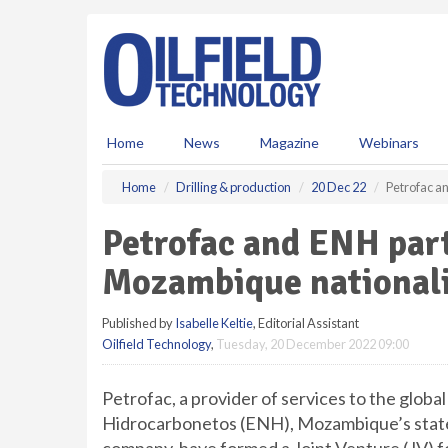
S
k
i
p
t
o
m
Home
News
Magazine
Webinars
a
i
Home
Drilling & production
20 Dec 22
Petrofac a
n
c
Petrofac and ENH par
o
n
Mozambique nationali
t
e
Published by
Isabelle Keltie
, Editorial Assistant
n
Oilfield Technology
,
Tuesday, 20 December 2022 09:00
t
Petrofac, a provider of services to the glob
Hidrocarbonetos (ENH), Mozambique’s stat