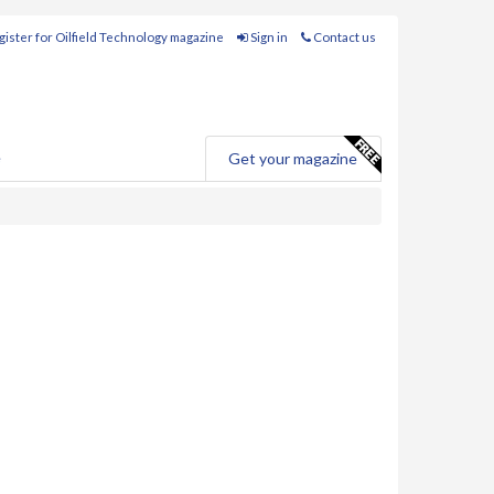
ister for Oilfield Technology magazine
Sign in
Contact us
e
Get your magazine