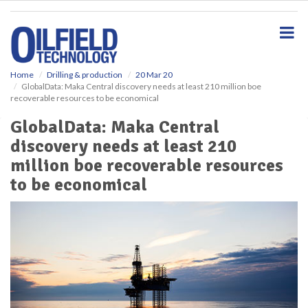
S
k
i
p
t
o
Home
Drilling & production
20 Mar 20
GlobalData: Maka Central discovery needs at least 210 million boe
m
recoverable resources to be economical
a
i
GlobalData: Maka Central
n
discovery needs at least 210
c
o
million boe recoverable resources
n
to be economical
t
e
n
t