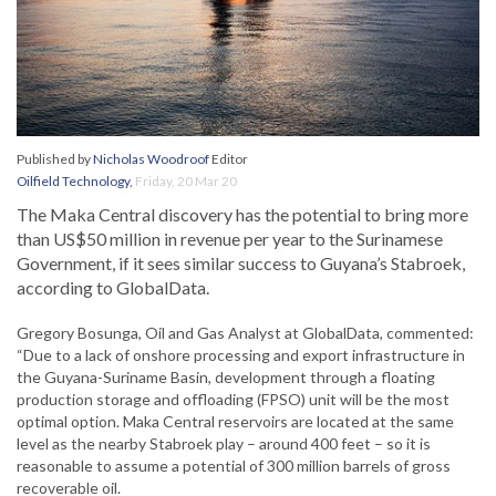
Published by
Nicholas Woodroof
Editor
Oilfield Technology
,
Friday, 20 Mar 20
The Maka Central discovery has the potential to bring more
than US$50 million in revenue per year to the Surinamese
Government, if it sees similar success to Guyana’s Stabroek,
according to GlobalData.
Gregory Bosunga, Oil and Gas Analyst at GlobalData, commented:
“Due to a lack of onshore processing and export infrastructure in
the Guyana-Suriname Basin, development through a floating
production storage and offloading (FPSO) unit will be the most
optimal option. Maka Central reservoirs are located at the same
level as the nearby Stabroek play – around 400 feet – so it is
reasonable to assume a potential of 300 million barrels of gross
recoverable oil.