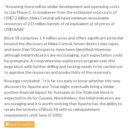
“Assuming there will be similar development and operating costs
to Liza Phase 1, to breakeven from the estimated total costs of
US$7.2 billion, Maka Central will need minimum recoverable
resources of 213 million barrels of oil equivalent at oil prices of
US$56/bbl.”
Block 58 comprises 1.4 million acres and offers significant potential
beyond the discovery at Maka Central. Seven distinct play types,
and more than 50 prospects, have been identified. However,
although initial indicators are encouraging, such expectation could
be premature. A comprehensive exploratory program over this
large block with further drilling and testing needs to be carried out
to appraise the resources and productivity of the reservoirs.
Bosunga concluded: “It is far too early to know whether this new
discovery by Apache and Total might eventually bring a similar
positive financial impact for Suriname as the Stabroek block is
expected to do for Guyana. Nonetheless, the initial indicators are
encouraging and it is worth noticing that Apache has the ability to
retain the entirety of Block 58 with no relinquishment
requirements until June of 2026.”
Save to read list