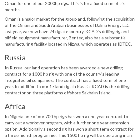
Oman for one of our 2000hp rigs. This is for a fixed term of six
months.
Oman is a major market for the group and, following the acquisition
of the Omani and Saudi Arabian businesses of Dalma Energy LLC
last year, we now have 24 rigs in-country. KCAD’s drilling rig and
oilfield equipment manufacturer, Bentec, also has a substantial
manufacturing facility located in Nizwa, which operates as IDTEC.
Russia
In Russia, our land operation has been awarded a new drilling
contract for a 1000 hp rig with one of the country’s leading
integrated oil companies. The contract has a fixed term of one
year. In addition to our 17 land rigs in Russia, KCAD is the drilling
contractor on three platforms offshore Sakhalin Island.
Africa
In Nigeria one of our 700 hp rigs has won a one year contract to
carry out a workover program, with a further one year extension
option. Additionally a second rig has won a short term contract for
a three month programme. This 1500 hp rig will be operating in an