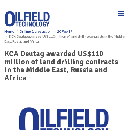
S
k
i
p
t
o
Home
Drilling & production
20 Feb 19
KCA Deutag awarded US$110 million of land drilling contracts in the Middle
m
East, Russia and Africa
a
i
KCA Deutag awarded US$110
n
million of land drilling contracts
c
o
in the Middle East, Russia and
n
Africa
t
e
n
t