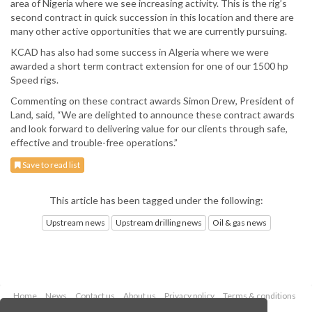
area of Nigeria where we see increasing activity. This is the rig’s
second contract in quick succession in this location and there are
many other active opportunities that we are currently pursuing.
KCAD has also had some success in Algeria where we were
awarded a short term contract extension for one of our 1500 hp
Speed rigs.
Commenting on these contract awards Simon Drew, President of
Land, said, “We are delighted to announce these contract awards
and look forward to delivering value for our clients through safe,
effective and trouble-free operations.”
Save to read list
This article has been tagged under the following:
Upstream news
Upstream drilling news
Oil & gas news
Home
News
Contact us
About us
Privacy policy
Terms & conditions
Security
Website cookies