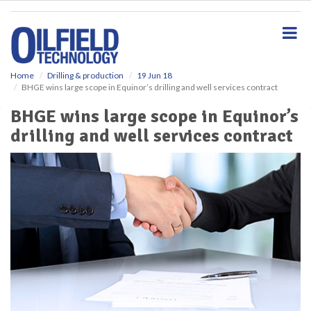
S
k
i
p
t
o
Home
Drilling & production
19 Jun 18
BHGE wins large scope in Equinor’s drilling and well services contract
m
a
BHGE wins large scope in Equinor’s
i
drilling and well services contract
n
c
o
n
t
e
n
t