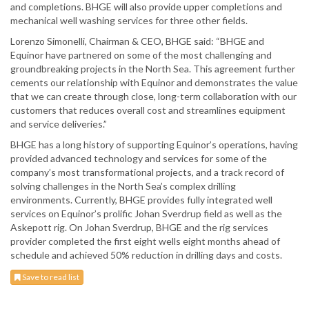
and completions. BHGE will also provide upper completions and
mechanical well washing services for three other fields.
Lorenzo Simonelli, Chairman & CEO, BHGE said: “BHGE and
Equinor have partnered on some of the most challenging and
groundbreaking projects in the North Sea. This agreement further
cements our relationship with Equinor and demonstrates the value
that we can create through close, long-term collaboration with our
customers that reduces overall cost and streamlines equipment
and service deliveries.”
BHGE has a long history of supporting Equinor’s operations, having
provided advanced technology and services for some of the
company’s most transformational projects, and a track record of
solving challenges in the North Sea’s complex drilling
environments. Currently, BHGE provides fully integrated well
services on Equinor’s prolific Johan Sverdrup field as well as the
Askepott rig. On Johan Sverdrup, BHGE and the rig services
provider completed the first eight wells eight months ahead of
schedule and achieved 50% reduction in drilling days and costs.
Save to read list