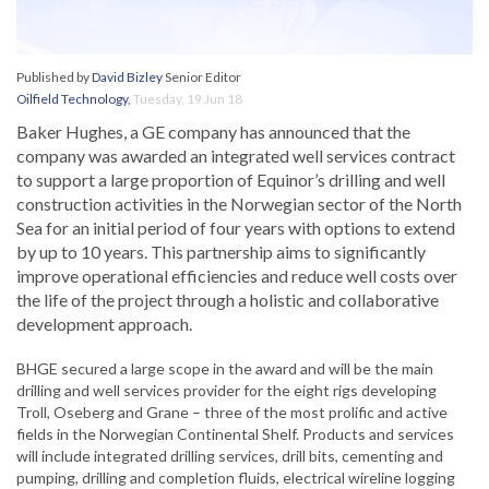
Published by
David Bizley
Senior Editor
Oilfield Technology
,
Tuesday, 19 Jun 18
Baker Hughes, a GE company has announced that the
company was awarded an integrated well services contract
to support a large proportion of Equinor’s drilling and well
construction activities in the Norwegian sector of the North
Sea for an initial period of four years with options to extend
by up to 10 years. This partnership aims to significantly
improve operational efficiencies and reduce well costs over
the life of the project through a holistic and collaborative
development approach.
BHGE secured a large scope in the award and will be the main
drilling and well services provider for the eight rigs developing
Troll, Oseberg and Grane – three of the most prolific and active
fields in the Norwegian Continental Shelf. Products and services
will include integrated drilling services, drill bits, cementing and
pumping, drilling and completion fluids, electrical wireline logging