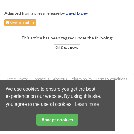
Adapted from a press release by
David Bizley
Save to read list
This article has been tagged under the following:
Oil & gas news
Home
News
Contact us
About us
Privacy policy
Terms & conditions
Security
Website cookies
We use cookies to ensure you get the best
experience on our website. By using this site,
Copyright © 2026 Palladian Publications Ltd.
you agree to the use of cookies.
Learn more
All rights reserved
Tel: +44 (0)1252 718 999
Email:
enquiries@oilfieldtechnology.com
Accept cookies