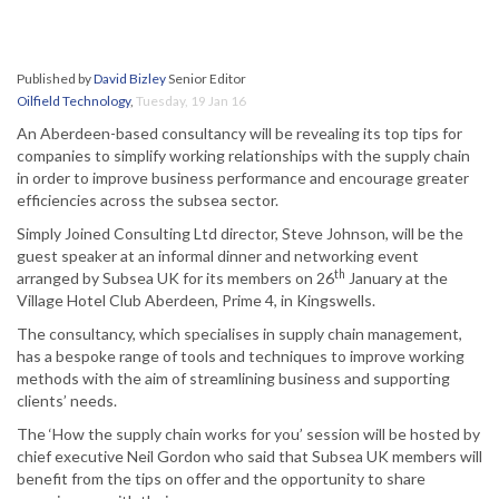
Published by
David Bizley
Senior Editor
Oilfield Technology
,
Tuesday, 19 Jan 16
An Aberdeen-based consultancy will be revealing its top tips for
companies to simplify working relationships with the supply chain
in order to improve business performance and encourage greater
efficiencies across the subsea sector.
Simply Joined Consulting Ltd director, Steve Johnson, will be the
guest speaker at an informal dinner and networking event
th
arranged by Subsea UK for its members on 26
January at the
Village Hotel Club Aberdeen, Prime 4, in Kingswells.
The consultancy, which specialises in supply chain management,
has a bespoke range of tools and techniques to improve working
methods with the aim of streamlining business and supporting
clients’ needs.
The ‘How the supply chain works for you’ session will be hosted by
chief executive Neil Gordon who said that Subsea UK members will
benefit from the tips on offer and the opportunity to share