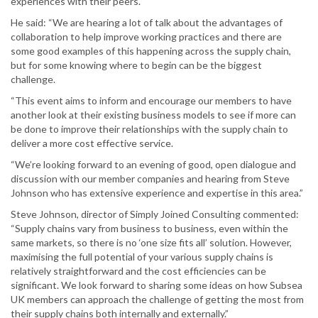
experiences with their peers.
He said: “We are hearing a lot of talk about the advantages of
collaboration to help improve working practices and there are
some good examples of this happening across the supply chain,
but for some knowing where to begin can be the biggest
challenge.
“This event aims to inform and encourage our members to have
another look at their existing business models to see if more can
be done to improve their relationships with the supply chain to
deliver a more cost effective service.
“We’re looking forward to an evening of good, open dialogue and
discussion with our member companies and hearing from Steve
Johnson who has extensive experience and expertise in this area.”
Steve Johnson, director of Simply Joined Consulting commented:
“Supply chains vary from business to business, even within the
same markets, so there is no ‘one size fits all’ solution. However,
maximising the full potential of your various supply chains is
relatively straightforward and the cost efficiencies can be
significant. We look forward to sharing some ideas on how Subsea
UK members can approach the challenge of getting the most from
their supply chains both internally and externally.”