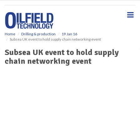
S
k
i
p
t
o
Home
Drilling & production
19 Jan 16
Subsea UK event to hold supply chain networking event
m
a
Subsea UK event to hold supply
i
chain networking event
n
c
o
n
t
e
n
t